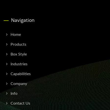
Navigation
Home
Products
Box Style
Industries
Capabilities
Company
Info
Contact Us