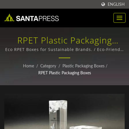
ENGLISH
RPET Plastic Packaging
Boxes / Sustainable Kraft
Eco RPET Boxes for Sustainable Brands. / Eco-Friendly
Paper Packaging Boxes - Custom Designs & Bulk
Paper Box Suppliers For
Orders
Home
/
Category
/
Plastic Packaging Boxes
/
Businesses | Santa Press
RPET Plastic Packaging Boxes
Co., Ltd.