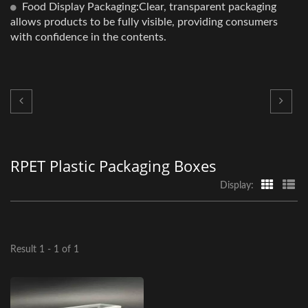
Food Display Packaging:Clear, transparent packaging
allows products to be fully visible, providing consumers
with confidence in the contents.
RPET Plastic Packaging Boxes
Display:
Result 1 - 1 of 1