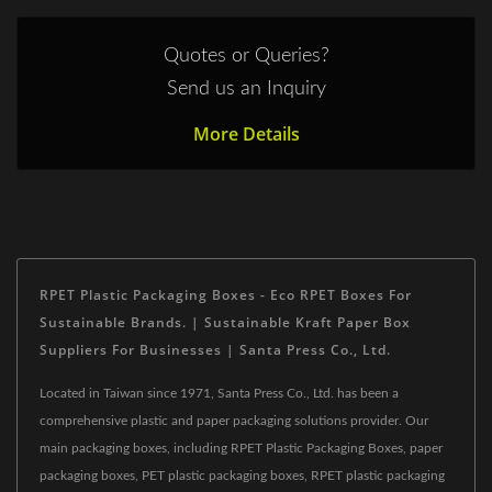
Quotes or Queries?
Send us an Inquiry
More Details
RPET Plastic Packaging Boxes - Eco RPET Boxes For
Sustainable Brands. | Sustainable Kraft Paper Box
Suppliers For Businesses | Santa Press Co., Ltd.
Located in Taiwan since 1971, Santa Press Co., Ltd. has been a
comprehensive plastic and paper packaging solutions provider. Our
main packaging boxes, including RPET Plastic Packaging Boxes, paper
packaging boxes, PET plastic packaging boxes, RPET plastic packaging