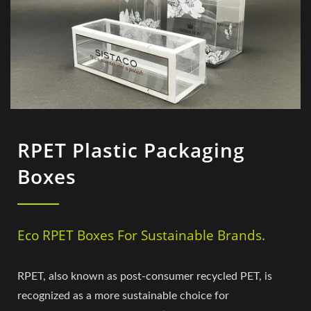
RPET Plastic Packaging
Boxes
Eco RPET Boxes For Sustainable Brands.
RPET, also known as post-consumer recycled PET, is
recognized as a more sustainable choice for