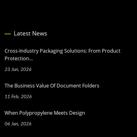
Latest News
Cross-Industry Packaging Solutions: From Product
Protection...
23 Jun, 2026
The Business Value Of Document Folders
11 Feb, 2026
When Polypropylene Meets Design
06 Jan, 2026