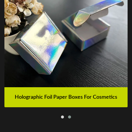
Holographic Foil Paper Boxes For Cosmetics