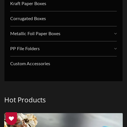
Kraft Paper Boxes
Corrugated Boxes
Metallic Foil Paper Boxes
PP File Folders
Custom Accessories
Hot Products