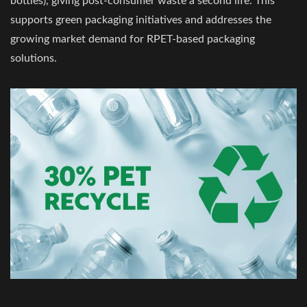
bottles), giving post-consumer waste a second life. This
supports green packaging initiatives and addresses the
growing market demand for RPET-based packaging
solutions.