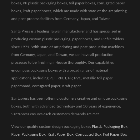
boxes, PP plastic packaging boxes, foil paper boxes, corrugated paper
boxes, kraft paper boxes, which are made with state-of-the-art printing
and post-process facilities from Germany, Japan, and Taiwan.
Santa Press is a leading Taiwan manufacturer and has specialized in
producing custom plastic packaging, paper boxes, and PP file folders
since 1971. With state-of-art printing and post-production machines
from Germany, Japan, and Taiwan, we can have all production
processes to be finishing in-house thoroughly. Our capabilities
encompass packaging boxes with a broad range of material
applications, including PET, RPET, PP, PVC, metallic foil paper,
paperboard, corrugated paper, Kraft paper
Santapress has been offering customers creative and unique packaging
boxes, both with advanced technology and 50 years of experience,
Santapress ensures each customer's demands are met.
View our quality custom design packaging boxes
Plastic Packaging Box
,
Paper Packaging Box
,
Kraft Paper Box
,
Corrugated Box
,
Foil Paper Box