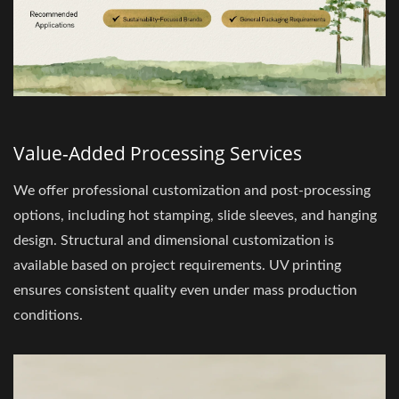
Value-Added Processing Services
We offer professional customization and post-processing
options, including hot stamping, slide sleeves, and hanging
design. Structural and dimensional customization is
available based on project requirements. UV printing
ensures consistent quality even under mass production
conditions.