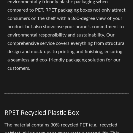
environmentally friendly plastic packaging when
compared to PET. RPET packaging boxes not only attract
consumers on the shelf with a 360-degree view of your
product but also showcase your brand's commitment to
environmental responsibility and sustainability. Our
comprehensive service covers everything from structural
design and mock-ups to printing and finishing, ensuring
a seamless and eco-friendly packaging solution for our
customers.
RPET Recycled Plastic Box
The material contains 30% recycled PET (e.g., recycled