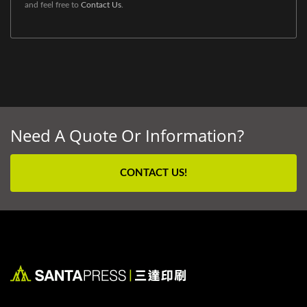
and feel free to
Contact Us
.
Need A Quote Or Information?
CONTACT US!