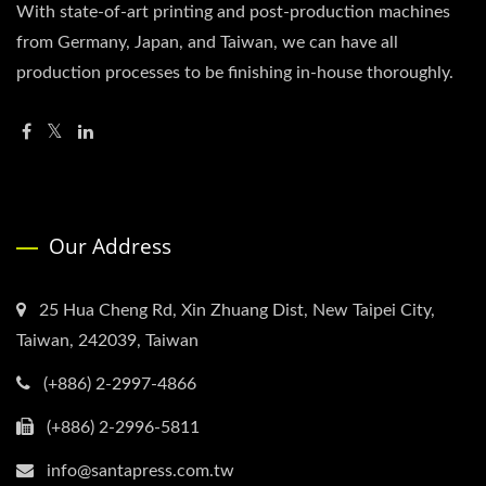
With state-of-art printing and post-production machines
from Germany, Japan, and Taiwan, we can have all
production processes to be finishing in-house thoroughly.
Our Address
25 Hua Cheng Rd, Xin Zhuang Dist, New Taipei City,
Taiwan, 242039, Taiwan
(+886) 2-2997-4866
(+886) 2-2996-5811
info@santapress.com.tw