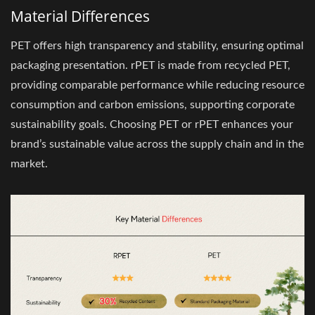
Material Differences
PET offers high transparency and stability, ensuring optimal
packaging presentation. rPET is made from recycled PET,
providing comparable performance while reducing resource
consumption and carbon emissions, supporting corporate
sustainability goals. Choosing PET or rPET enhances your
brand’s sustainable value across the supply chain and in the
market.