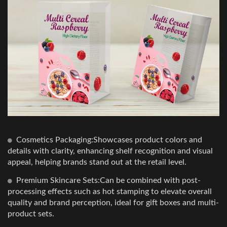
Cosmetics Packaging:Showcases product colors and
details with clarity, enhancing shelf recognition and visual
appeal, helping brands stand out at the retail level.
Premium Skincare Sets:Can be combined with post-
processing effects such as hot stamping to elevate overall
quality and brand perception, ideal for gift boxes and multi-
product sets.