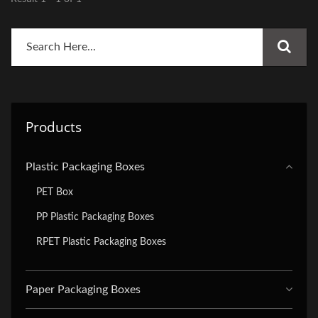
Products
Plastic Packaging Boxes
PET Box
PP Plastic Packaging Boxes
RPET Plastic Packaging Boxes
Paper Packaging Boxes