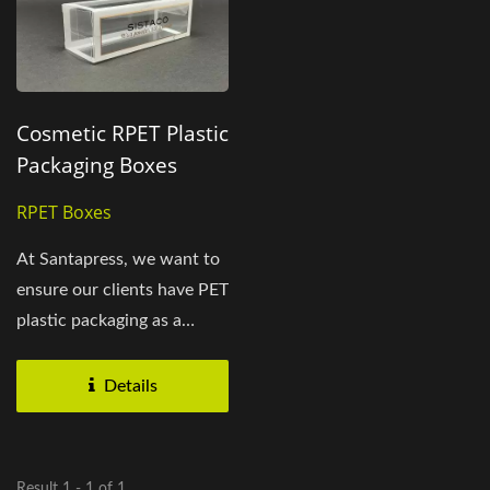
Cosmetic RPET Plastic
Packaging Boxes
RPET Boxes
At Santapress, we want to
ensure our clients have PET
plastic packaging as a
powerful marketing...
Details
Result 1 - 1 of 1