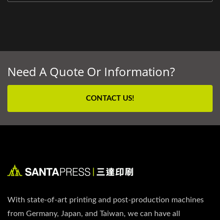
Need A Quote Or Information?
CONTACT US!
With state-of-art printing and post-production machines
from Germany, Japan, and Taiwan, we can have all