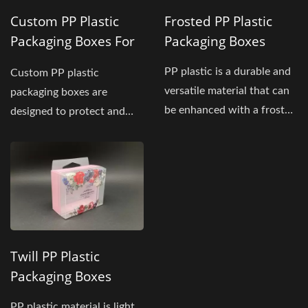
Custom PP Plastic
Frosted PP Plastic
Packaging Boxes For
Packaging Boxes
Skincare Products
PP plastic is a durable and
Custom PP plastic
versatile material that can
packaging boxes are
be enhanced with a frosted
designed to protect and
finish,...
showcase facial cleansing
and skincare...
Twill PP Plastic
Packaging Boxes
PP plastic material is light,