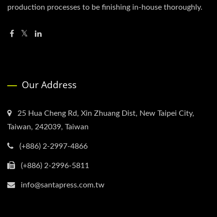
production processes to be finishing in-house thoroughly.
Our Address
25 Hua Cheng Rd, Xin Zhuang Dist, New Taipei City,
Taiwan, 242039, Taiwan
(+886) 2-2997-4866
(+886) 2-2996-5811
info@santapress.com.tw