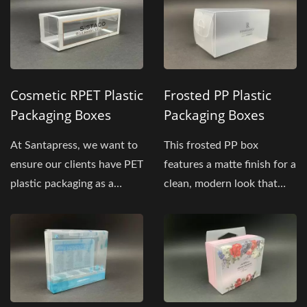
Cosmetic RPET Plastic
Frosted PP Plastic
Packaging Boxes
Packaging Boxes
At Santapress, we want to
This frosted PP box
ensure our clients have PET
features a matte finish for a
plastic packaging as a
clean, modern look that
powerful marketing...
suits retail, office,...