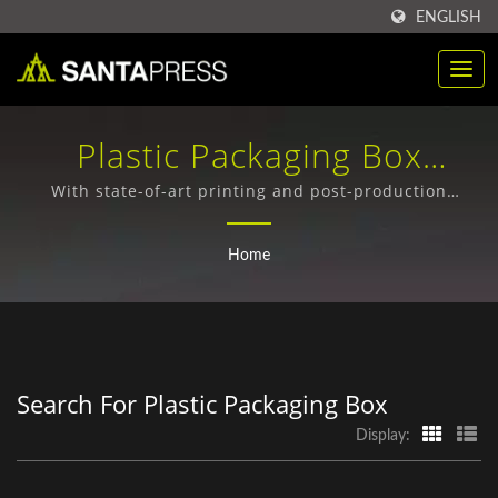
ENGLISH
Plastic Packaging Box
Searched | Sustainable Kraft
With state-of-art printing and post-production
machines from Germany, Japan, and Taiwan, we can
Paper Box Suppliers For
have all production processes to be finishing in-
Home
house thoroughly.
Businesses | Santa Press
Co., Ltd.
Search For Plastic Packaging Box
Display: