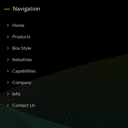
Navigation
Home
Products
Box Style
Industries
Capabilities
Company
Info
Contact Us