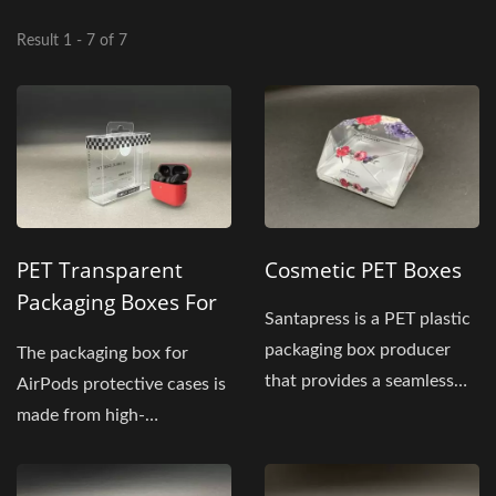
Result 1 - 7 of 7
PET Transparent
Cosmetic PET Boxes
Packaging Boxes For
Santapress is a PET plastic
Earphone Protective
packaging box producer
The packaging box for
Cases
that provides a seamless
AirPods protective cases is
way to store your...
made from high-
transparency PET
material...