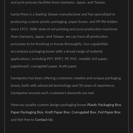
and post-process facilities from Germany, Japan, and Taiwan.
Santa Press is a leading Taiwan manufacturer and has specialized in
producing custom plastic packaging, paper boxes, and PP file folders
since 1971. With state-of-art printing and post-production machines
from Germany, Japan, and Taiwan, we can have all production
processes to be finishing in-house thoroughly. Our capabilities
encompass packaging boxes with a broad range of material
applications, including PET, RPET, PP, PVC, metallic foil paper,
paperboard, corrugated paper, Kraft paper
Santapress has been offering customers creative and unique packaging
boxes, both with advanced technology and 50 years of experience,
Santapress ensures each customer's demands are met.
View our quality custom design packaging boxes
Plastic Packaging Box
,
Paper Packaging Box
,
Kraft Paper Box
,
Corrugated Box
,
Foil Paper Box
and feel free to
Contact Us
.