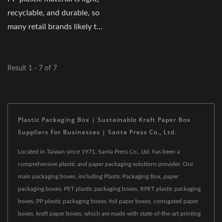
recyclable, and durable, so
many retail brands likely to
take...
Result 1 - 7 of 7
Plastic Packaging Box | Sustainable Kraft Paper Box
Suppliers For Businesses | Santa Press Co., Ltd.
Located in Taiwan since 1971, Santa Press Co., Ltd. has been a
comprehensive plastic and paper packaging solutions provider. Our
main packaging boxes, including Plastic Packaging Box, paper
packaging boxes, PET plastic packaging boxes, RPET plastic packaging
boxes, PP plastic packaging boxes, foil paper boxes, corrugated paper
boxes, kraft paper boxes, which are made with state-of-the-art printing