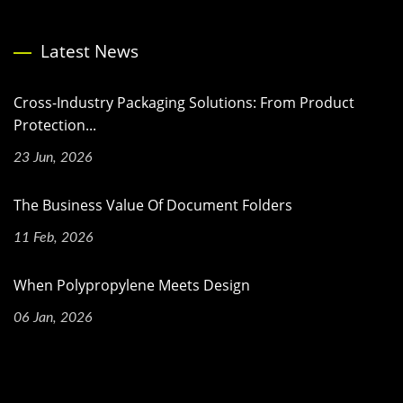
Latest News
Cross-Industry Packaging Solutions: From Product
Protection...
23 Jun, 2026
The Business Value Of Document Folders
11 Feb, 2026
When Polypropylene Meets Design
06 Jan, 2026