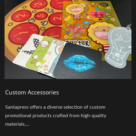
Custom Accessories
Santapress offers a diverse selection of custom
promotional products crafted from high-quality
materials,...