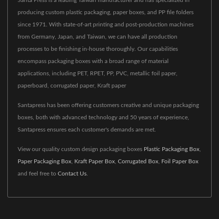
producing custom plastic packaging, paper boxes, and PP file folders
since 1971. With state-of-art printing and post-production machines
from Germany, Japan, and Taiwan, we can have all production
processes to be finishing in-house thoroughly. Our capabilities
encompass packaging boxes with a broad range of material
applications, including PET, RPET, PP, PVC, metallic foil paper,
paperboard, corrugated paper, Kraft paper
Santapress has been offering customers creative and unique packaging
boxes, both with advanced technology and 50 years of experience,
Santapress ensures each customer's demands are met.
View our quality custom design packaging boxes
Plastic Packaging Box
,
Paper Packaging Box
,
Kraft Paper Box
,
Corrugated Box
,
Foil Paper Box
and feel free to
Contact Us
.