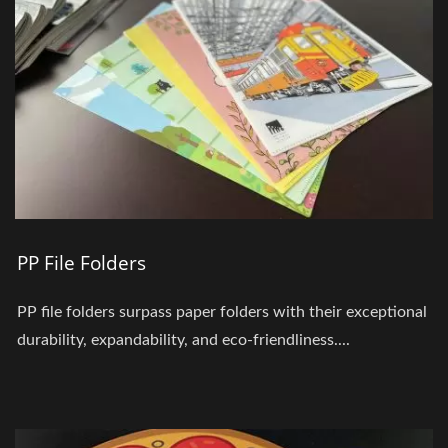
PP File Folders
PP file folders surpass paper folders with their exceptional
durability, expandability, and eco-friendliness....