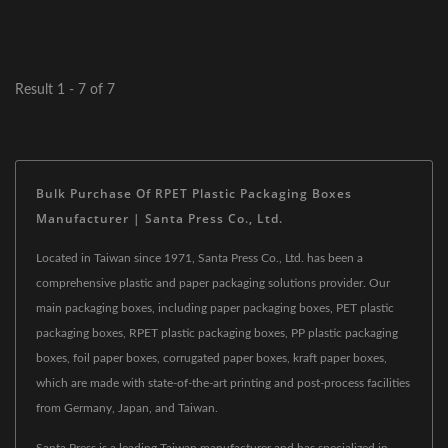
Result 1 - 7 of 7
Bulk Purchase Of RPET Plastic Packaging Boxes
Manufacturer | Santa Press Co., Ltd.
Located in Taiwan since 1971, Santa Press Co., Ltd. has been a
comprehensive plastic and paper packaging solutions provider. Our
main packaging boxes, including paper packaging boxes, PET plastic
packaging boxes, RPET plastic packaging boxes, PP plastic packaging
boxes, foil paper boxes, corrugated paper boxes, kraft paper boxes,
which are made with state-of-the-art printing and post-process facilities
from Germany, Japan, and Taiwan.
Santa Press is a leading Taiwan manufacturer and has specialized in