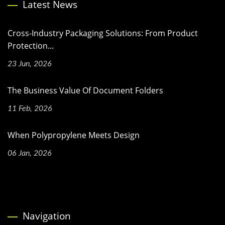
Latest News
Cross-Industry Packaging Solutions: From Product
Protection...
23 Jun, 2026
The Business Value Of Document Folders
11 Feb, 2026
When Polypropylene Meets Design
06 Jan, 2026
Navigation