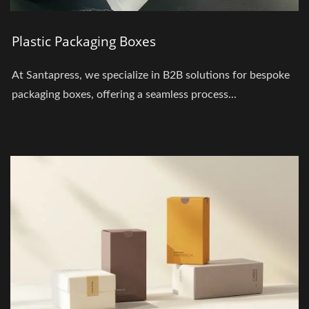
Plastic Packaging Boxes
At Santapress, we specialize in B2B solutions for bespoke
packaging boxes, offering a seamless process...