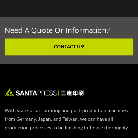
Need A Quote Or Information?
CONTACT US!
With state-of-art printing and post-production machines
from Germany, Japan, and Taiwan, we can have all
production processes to be finishing in-house thoroughly.