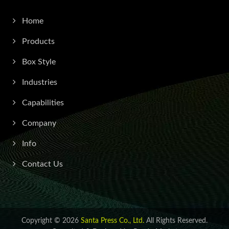
Home
Products
Box Style
Industries
Capabilities
Company
Info
Contact Us
Copyright © 2026
Santa Press Co., Ltd.
All Rights Reserved.