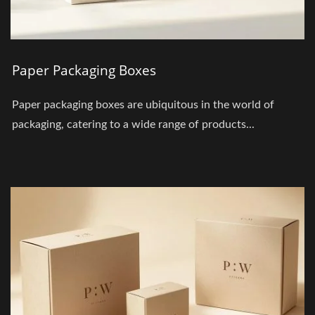
Paper Packaging Boxes
Paper packaging boxes are ubiquitous in the world of
packaging, catering to a wide range of products...