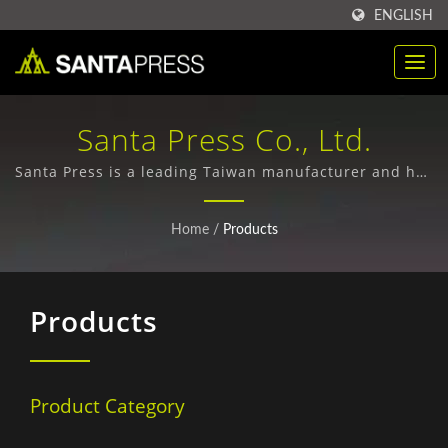
ENGLISH
Santa Press Co., Ltd.
Santa Press is a leading Taiwan manufacturer and has
specialized in producing custom plastic packaging,
paper boxes, and PP file folders since 1971.
Home
/
Products
Products
Product Category