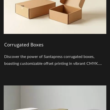
Corrugated Boxes
Discover the power of Santapress corrugated boxes,
boasting customizable offset printing in vibrant CMYK....