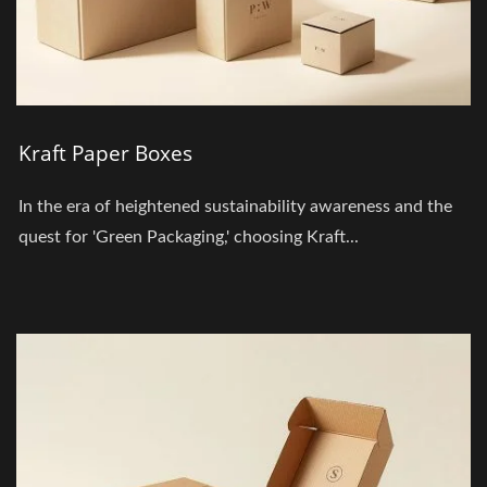
Kraft Paper Boxes
In the era of heightened sustainability awareness and the
quest for 'Green Packaging,' choosing Kraft...