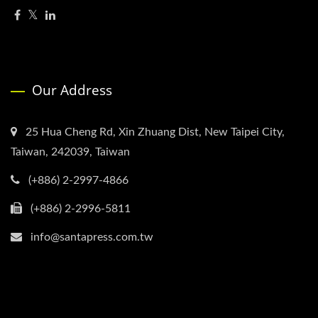
Our Address
25 Hua Cheng Rd, Xin Zhuang Dist, New Taipei City,
Taiwan, 242039, Taiwan
(+886) 2-2997-4866
(+886) 2-2996-5811
info@santapress.com.tw