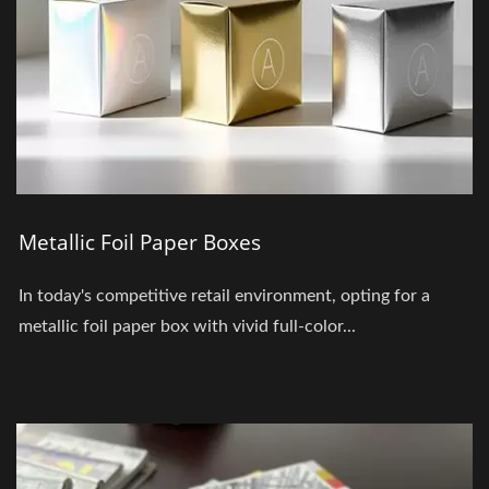
Metallic Foil Paper Boxes
In today's competitive retail environment, opting for a
metallic foil paper box with vivid full-color...