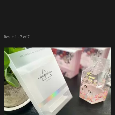
Result 1 - 7 of 7