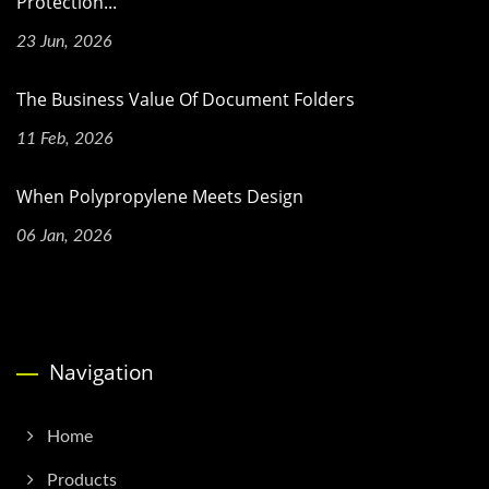
Protection...
23 Jun, 2026
The Business Value Of Document Folders
11 Feb, 2026
When Polypropylene Meets Design
06 Jan, 2026
Navigation
Home
Products