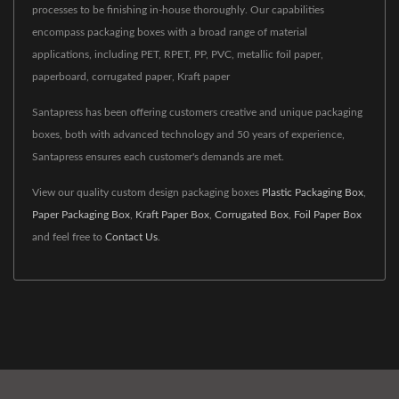
processes to be finishing in-house thoroughly. Our capabilities
encompass packaging boxes with a broad range of material
applications, including PET, RPET, PP, PVC, metallic foil paper,
paperboard, corrugated paper, Kraft paper
Santapress has been offering customers creative and unique packaging
boxes, both with advanced technology and 50 years of experience,
Santapress ensures each customer's demands are met.
View our quality custom design packaging boxes
Plastic Packaging Box
,
Paper Packaging Box
,
Kraft Paper Box
,
Corrugated Box
,
Foil Paper Box
and feel free to
Contact Us
.