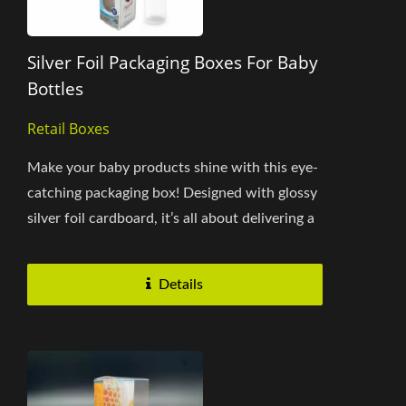
Silver Foil Packaging Boxes For Baby
Bottles
Retail Boxes
Make your baby products shine with this eye-
catching packaging box! Designed with glossy
silver foil cardboard, it’s all about delivering a
polished...
Details