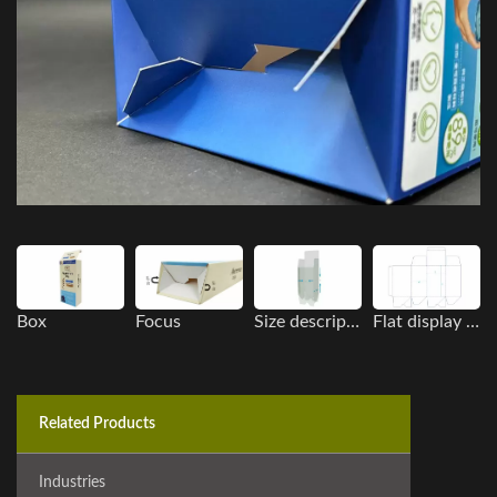
Box
Focus
Size description
Flat display image
Related Products
Industries