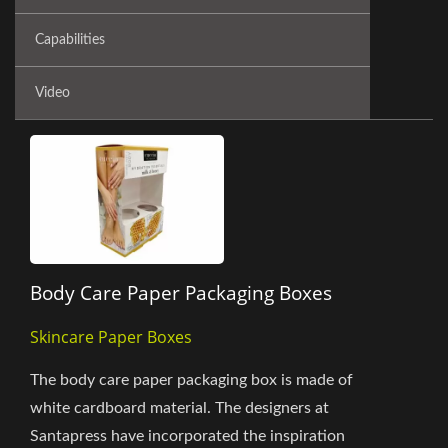
Capabilities
Video
Body Care Paper Packaging Boxes
Skincare Paper Boxes
The body care paper packaging box is made of
white cardboard material. The designers at
Santapress have incorporated the inspiration