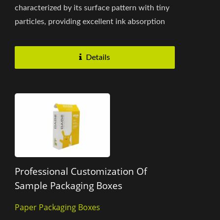
characterized by its surface pattern with tiny
particles, providing excellent ink absorption
and enhancing the vividness...
Details
Professional Customization Of
Sample Packaging Boxes
Paper Packaging Boxes