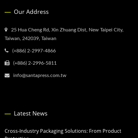
Our Address
25 Hua Cheng Rd, Xin Zhuang Dist, New Taipei City,
Taiwan, 242039, Taiwan
(+886) 2-2997-4866
(+886) 2-2996-5811
info@santapress.com.tw
Latest News
Cross-Industry Packaging Solutions: From Product