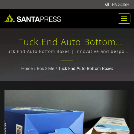
ENGLISH
Tuck End Auto Bottom
Boxes | Bulk Purchase Of
Tuck End Auto Bottom Boxes | innovative and bespoke
packaging designs
RPET Plastic Packaging
Home
/
Box Style
/
Tuck End Auto Bottom Boxes
Boxes Manufacturer | Santa
Press Co., Ltd.