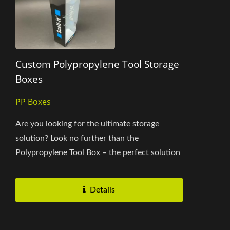
Custom Polypropylene Tool Storage
Boxes
PP Boxes
Are you looking for the ultimate storage
solution? Look no further than the
Polypropylene Tool Box – the perfect solution
for any home or workplace product...
Details