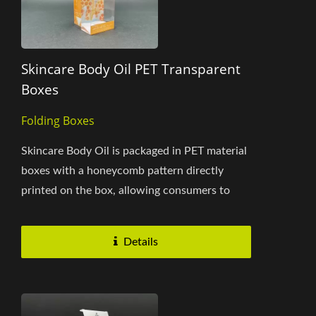
Skincare Body Oil PET Transparent
Boxes
Folding Boxes
Skincare Body Oil is packaged in PET material
boxes with a honeycomb pattern directly
printed on the box, allowing consumers to
instantly recognize the product's...
Details