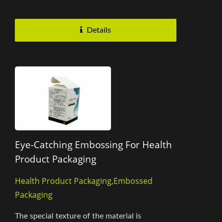
of the product's...
Details
Eye-Catching Embossing For Health
Product Packaging
Health Product Packaging,Embossed
Packaging
The special texture of the material is