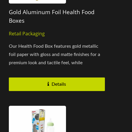
Gold Aluminum Foil Health Food
Boxes
Retail Packaging
Our Health Food Box features gold metallic
foil paper with gloss and matte finishes for a
premium look and tactile feel, while
protecting products from...
Details