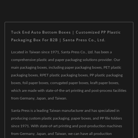
Tuck End Auto Bottom Boxes | Customized PP Plastic
Packaging Box For B2B | Santa Press Co., Ltd.
Located in Taiwan since 1971, Santa Press Co., Ltd. has been a
comprehensive plastic and paper packaging solutions provider. Our
main packaging boxes, including paper packaging boxes, PET plastic
packaging boxes, RPET plastic packaging boxes, PP plastic packaging
boxes, foil paper boxes, corrugated paper boxes, kraft paper boxes,
which are made with state-of-the-art printing and post-process facilities
from Germany, Japan, and Taiwan.
Santa Press is a leading Taiwan manufacturer and has specialized in
producing custom plastic packaging, paper boxes, and PP file folders
since 1971. With state-of-art printing and post-production machines
from Germany, Japan, and Taiwan, we can have all production