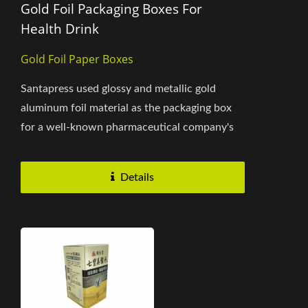
Gold Foil Packaging Boxes For
Health Drink
Gold Foil Paper Boxes
Santapress used glossy and metallic gold
aluminum foil material as the packaging box
for a well-known pharmaceutical company's
health drink products. The overall...
Details