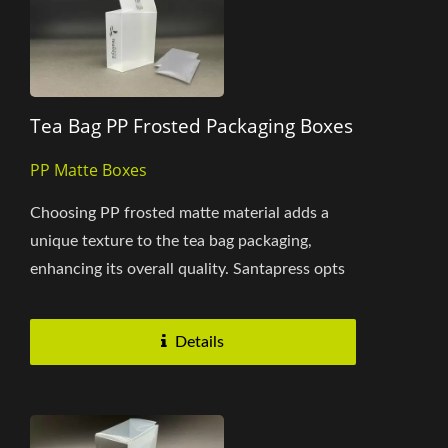
Tea Bag PP Frosted Packaging Boxes
PP Matte Boxes
Choosing PP frosted matte material adds a
unique texture to the tea bag packaging,
enhancing its overall quality. Santapress opts
for single-color black...
Details