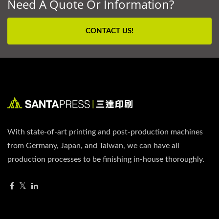
Need A Quote Or Information?
CONTACT US!
With state-of-art printing and post-production machines
from Germany, Japan, and Taiwan, we can have all
production processes to be finishing in-house thoroughly.