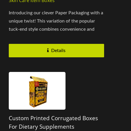
Skin Care Item Boxes
Introducing our clever Paper Packaging with a
unique twist! This variation of the popular
tuck-end style combines convenience and
brand messaging to provide...
Details
Custom Printed Corrugated Boxes
For Dietary Supplements