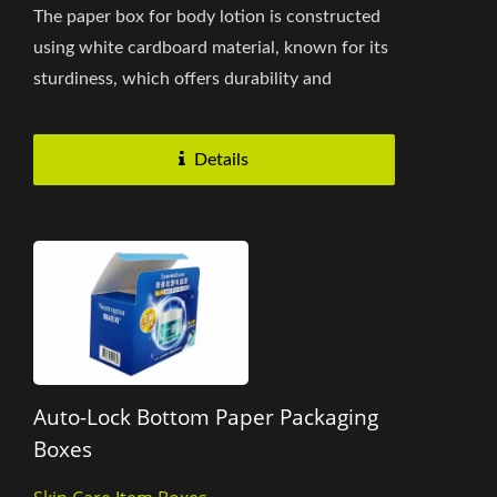
The paper box for body lotion is constructed
using white cardboard material, known for its
sturdiness, which offers durability and
strength to protect...
Details
Auto-Lock Bottom Paper Packaging
Boxes