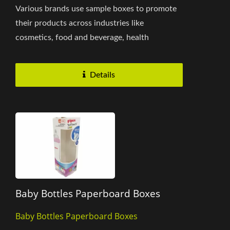
Various brands use sample boxes to promote
their products across industries like
cosmetics, food and beverage, health
supplements, personal care, home...
Details
Baby Bottles Paperboard Boxes
Baby Bottles Paperboard Boxes