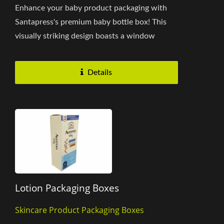
Enhance your baby product packaging with
Santapress's premium baby bottle box! This
visually striking design boasts a window
opening, offering a direct...
Details
Lotion Packaging Boxes
Skincare Product Packaging Boxes