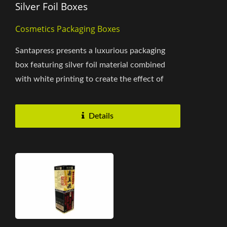
Silver Foil Boxes
Cosmetics Packaging Boxes
Santapress presents a luxurious packaging
box featuring silver foil material combined
with white printing to create the effect of
pearl paper, offering...
Details