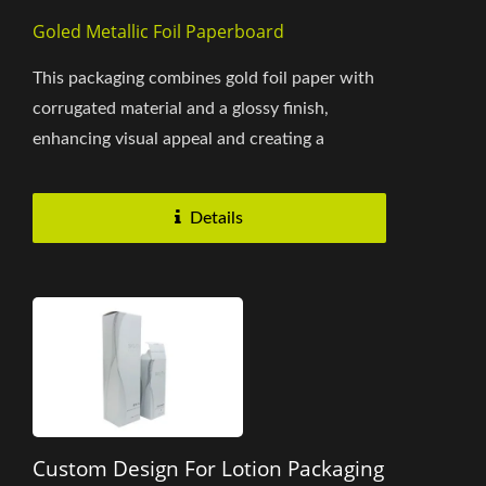
Goled Metallic Foil Paperboard
This packaging combines gold foil paper with
corrugated material and a glossy finish,
enhancing visual appeal and creating a
premium look. The vibrant...
Details
Custom Design For Lotion Packaging