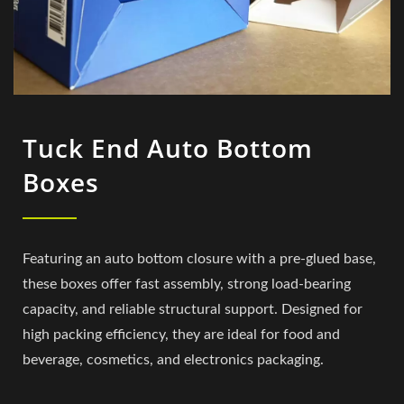
Tuck End Auto Bottom
Boxes
Featuring an auto bottom closure with a pre-glued base,
these boxes offer fast assembly, strong load-bearing
capacity, and reliable structural support. Designed for
high packing efficiency, they are ideal for food and
beverage, cosmetics, and electronics packaging.