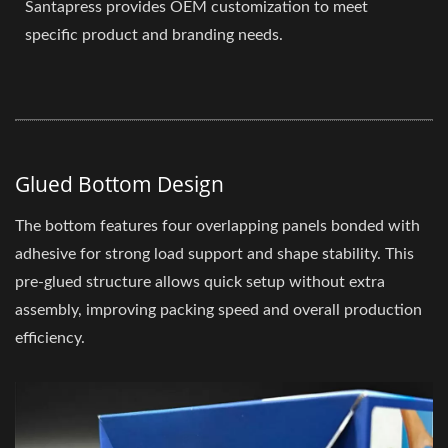
Santapress provides OEM customization to meet
specific product and branding needs.
Glued Bottom Design
The bottom features four overlapping panels bonded with
adhesive for strong load support and shape stability. This
pre-glued structure allows quick setup without extra
assembly, improving packing speed and overall production
efficiency.