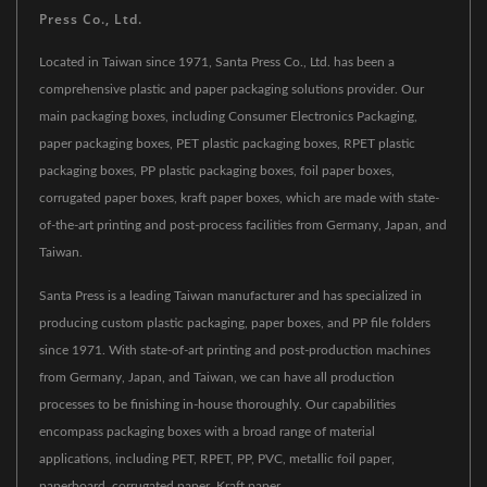
Press Co., Ltd.
Located in Taiwan since 1971, Santa Press Co., Ltd. has been a
comprehensive plastic and paper packaging solutions provider. Our
main packaging boxes, including Consumer Electronics Packaging,
paper packaging boxes, PET plastic packaging boxes, RPET plastic
packaging boxes, PP plastic packaging boxes, foil paper boxes,
corrugated paper boxes, kraft paper boxes, which are made with state-
of-the-art printing and post-process facilities from Germany, Japan, and
Taiwan.
Santa Press is a leading Taiwan manufacturer and has specialized in
producing custom plastic packaging, paper boxes, and PP file folders
since 1971. With state-of-art printing and post-production machines
from Germany, Japan, and Taiwan, we can have all production
processes to be finishing in-house thoroughly. Our capabilities
encompass packaging boxes with a broad range of material
applications, including PET, RPET, PP, PVC, metallic foil paper,
paperboard, corrugated paper, Kraft paper