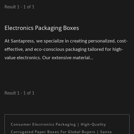
Result 1 - 1 of 1
Electronics Packaging Boxes
At Santapress, we specialize in creating personalized, cost-
effective, and eco-conscious packaging tailored for high-
value electronics. Our extensive material...
Result 1 - 1 of 1
Consumer Electronics Packaging | High-Quality
Corrugated Paper Boxes For Global Buyers | Santa