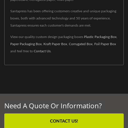
Santapress has been offering customers creative and unique packaging
boxes, both with advanced technology and 50 years of experience,
Santapress ensures each customer's demands are met.
View our quality custom design packaging boxes
Plastic Packaging Box
,
Paper Packaging Box
,
Kraft Paper Box
,
Corrugated Box
,
Foil Paper Box
and feel free to
Contact Us
.
Need A Quote Or Information?
CONTACT US!