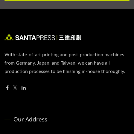
With state-of-art printing and post-production machines
from Germany, Japan, and Taiwan, we can have all
production processes to be finishing in-house thoroughly.
Our Address