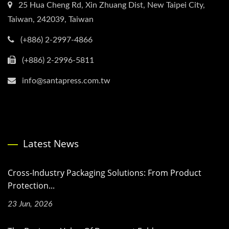
25 Hua Cheng Rd, Xin Zhuang Dist, New Taipei City,
Taiwan, 242039, Taiwan
(+886) 2-2997-4866
(+886) 2-2996-5811
info@santapress.com.tw
Latest News
Cross-Industry Packaging Solutions: From Product
Protection...
23 Jun, 2026