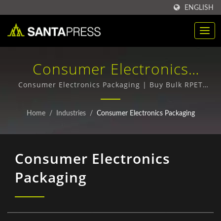
ENGLISH
Consumer Electronics
Packaging | Customized PP
Consumer Electronics Packaging | Buy Bulk RPET
Packaging Boxes - Top Quality, Competitive Prices
Plastic Packaging Box For
Home
/
Industries
/
Consumer Electronics Packaging
B2B | Santa Press Co., Ltd.
Consumer Electronics
Packaging