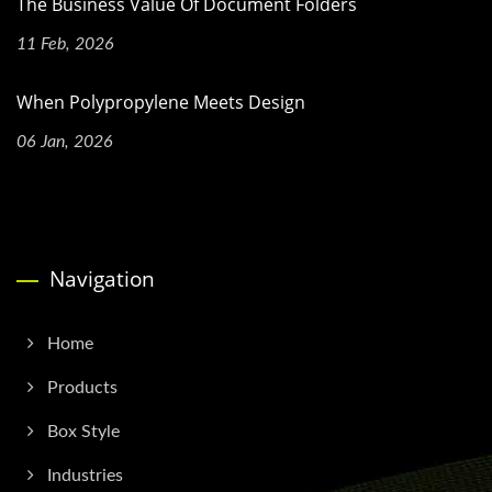
The Business Value Of Document Folders
11 Feb, 2026
When Polypropylene Meets Design
06 Jan, 2026
Navigation
Home
Products
Box Style
Industries