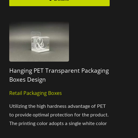
Hanging PET Transparent Packaging
Boxes Design
Retail Packaging Boxes
Utilizing the high hardness advantage of PET
to provide optimal protection for the product.
The printing color adopts a single white color
and integrates...