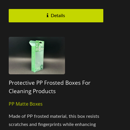
and transparent look. The minimalist...
Details
Protective PP Frosted Boxes For
Cleaning Products
PP Matte Boxes
Made of PP frosted material, this box resists
scratches and fingerprints while enhancing