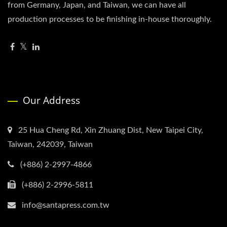
from Germany, Japan, and Taiwan, we can have all
production processes to be finishing in-house thoroughly.
Our Address
25 Hua Cheng Rd, Xin Zhuang Dist, New Taipei City,
Taiwan, 242039, Taiwan
(+886) 2-2997-4866
(+886) 2-2996-5811
info@santapress.com.tw