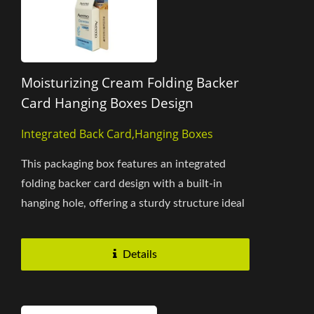
Moisturizing Cream Folding Backer
Card Hanging Boxes Design
Integrated Back Card,Hanging Boxes
This packaging box features an integrated
folding backer card design with a built-in
hanging hole, offering a sturdy structure ideal
for pharmacy and retail...
Details