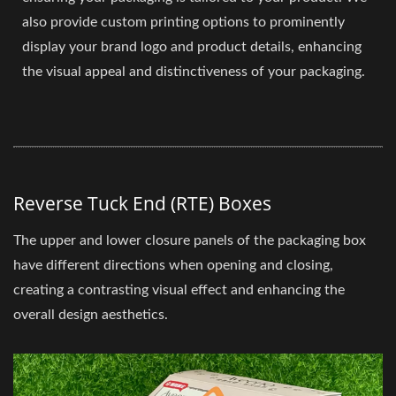
also provide custom printing options to prominently
display your brand logo and product details, enhancing
the visual appeal and distinctiveness of your packaging.
Reverse Tuck End (RTE) Boxes
The upper and lower closure panels of the packaging box
have different directions when opening and closing,
creating a contrasting visual effect and enhancing the
overall design aesthetics.