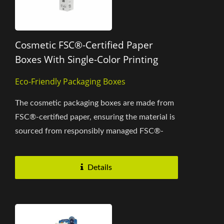
Cosmetic FSC®-Certified Paper
Boxes With Single-Color Printing
Eco-Friendly Packaging Boxes
The cosmetic packaging boxes are made from
FSC®-certified paper, ensuring the material is
sourced from responsibly managed FSC®-
certified forests, recycled...
Details