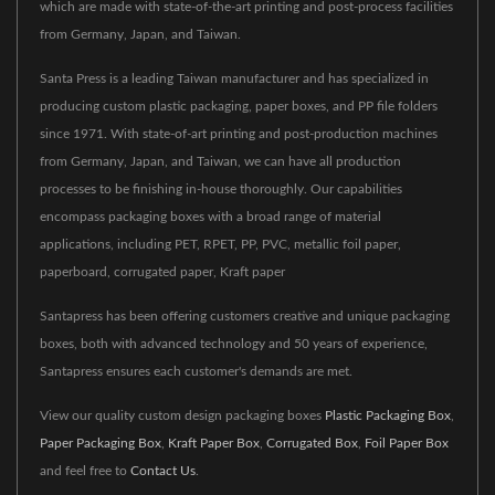
which are made with state-of-the-art printing and post-process facilities
from Germany, Japan, and Taiwan.
Santa Press is a leading Taiwan manufacturer and has specialized in
producing custom plastic packaging, paper boxes, and PP file folders
since 1971. With state-of-art printing and post-production machines
from Germany, Japan, and Taiwan, we can have all production
processes to be finishing in-house thoroughly. Our capabilities
encompass packaging boxes with a broad range of material
applications, including PET, RPET, PP, PVC, metallic foil paper,
paperboard, corrugated paper, Kraft paper
Santapress has been offering customers creative and unique packaging
boxes, both with advanced technology and 50 years of experience,
Santapress ensures each customer's demands are met.
View our quality custom design packaging boxes
Plastic Packaging Box
,
Paper Packaging Box
,
Kraft Paper Box
,
Corrugated Box
,
Foil Paper Box
and feel free to
Contact Us
.