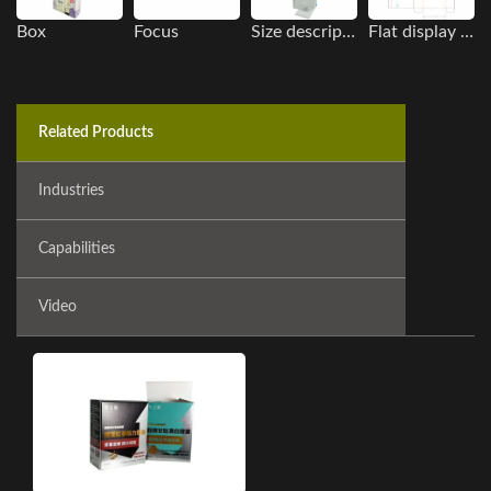
Box
Focus
Size description
Flat display image
Related Products
Industries
Capabilities
Video