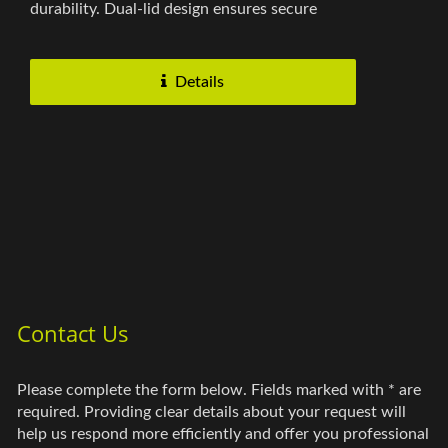
durability. Dual-lid design ensures secure
closure, and the extended...
Details