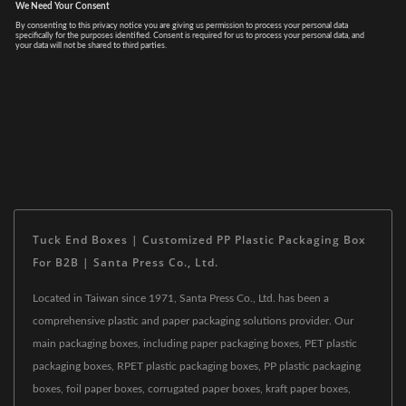
Tuck End Boxes | Customized PP Plastic Packaging Box
For B2B | Santa Press Co., Ltd.
Located in Taiwan since 1971, Santa Press Co., Ltd. has been a
comprehensive plastic and paper packaging solutions provider. Our
main packaging boxes, including paper packaging boxes, PET plastic
packaging boxes, RPET plastic packaging boxes, PP plastic packaging
boxes, foil paper boxes, corrugated paper boxes, kraft paper boxes,