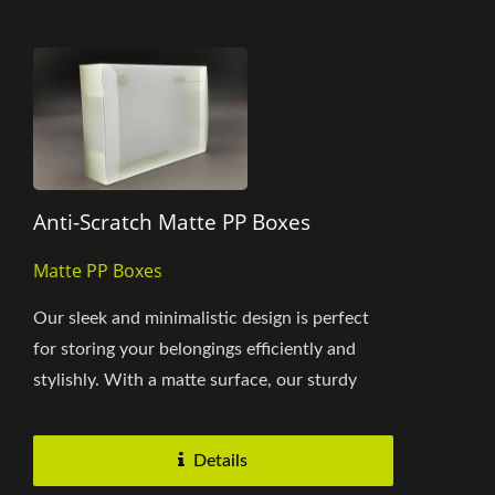
Anti-Scratch Matte PP Boxes
Matte PP Boxes
Our sleek and minimalistic design is perfect
for storing your belongings efficiently and
stylishly. With a matte surface, our sturdy
construction ensures...
Details