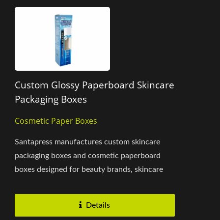
Custom Glossy Paperboard Skincare
Packaging Boxes
Cosmetic Paper Boxes
Santapress manufactures custom skincare
packaging boxes and cosmetic paperboard
boxes designed for beauty brands, skincare
products, and personal care...
Details