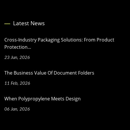
Latest News
Cross-Industry Packaging Solutions: From Product
Protection...
23 Jun, 2026
The Business Value Of Document Folders
11 Feb, 2026
When Polypropylene Meets Design
06 Jan, 2026