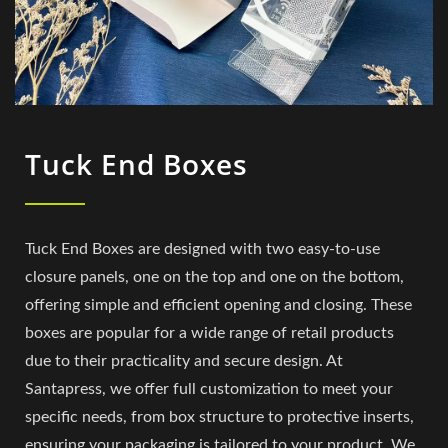
Tuck End Boxes
Tuck End Boxes are designed with two easy-to-use
closure panels, one on the top and one on the bottom,
offering simple and efficient opening and closing. These
boxes are popular for a wide range of retail products
due to their practicality and secure design. At
Santapress, we offer full customization to meet your
specific needs, from box structure to protective inserts,
ensuring your packaging is tailored to your product. We