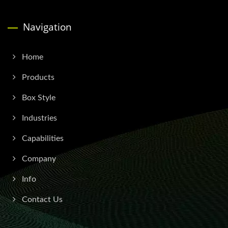
Navigation
Home
Products
Box Style
Industries
Capabilities
Company
Info
Contact Us