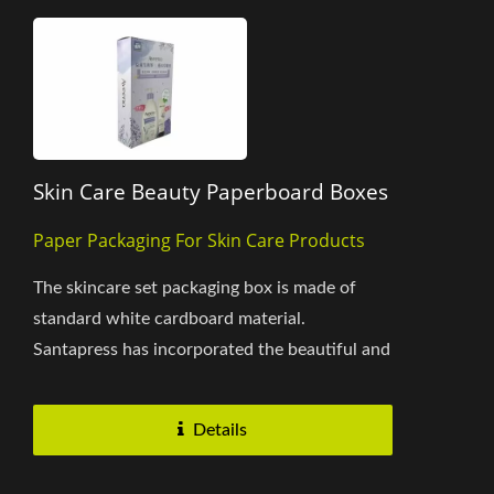
Skin Care Beauty Paperboard Boxes
Paper Packaging For Skin Care Products
The skincare set packaging box is made of
standard white cardboard material.
Santapress has incorporated the beautiful and
elegant lavender as a design...
Details