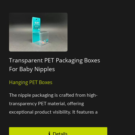
Transparent PET Packaging Boxes
For Baby Nipples
Hanging PET Boxes
The nipple packaging is crafted from high-
transparency PET material, offering
exceptional product visibility. It features a
dual-lid opening in the same...
Details