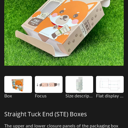
Box
Focus
Size description
Flat display image
Straight Tuck End (STE) Boxes
The upper and lower closure panels of the packaging box