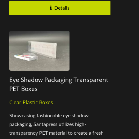
Details
Eye Shadow Packaging Transparent
PET Boxes
Clear Plastic Boxes
Showcasing fashionable eye shadow
packaging, Santapress utilizes high-
transparency PET material to create a fresh