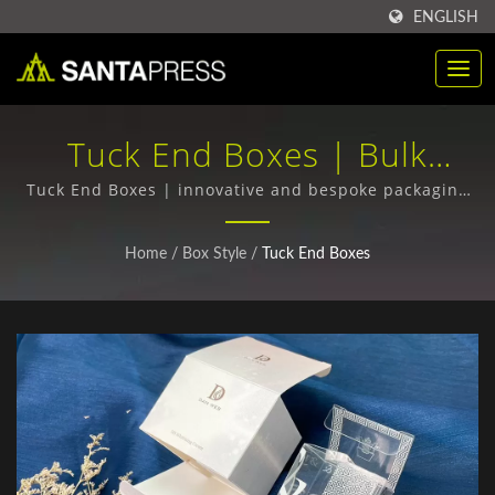
ENGLISH
Tuck End Boxes | Bulk
Purchase Of RPET Plastic
Tuck End Boxes | innovative and bespoke packaging
designs
Packaging Boxes
Home
/
Box Style
/
Tuck End Boxes
Manufacturer | Santa Press
Co., Ltd.