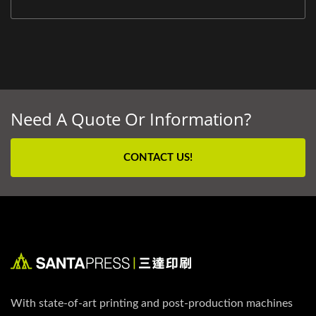
Need A Quote Or Information?
CONTACT US!
With state-of-art printing and post-production machines