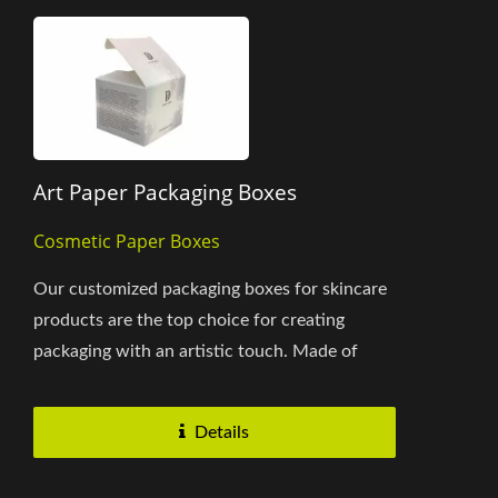
Art Paper Packaging Boxes
Cosmetic Paper Boxes
Our customized packaging boxes for skincare
products are the top choice for creating
packaging with an artistic touch. Made of
premium-grade SBS C2S paperboard,...
Details