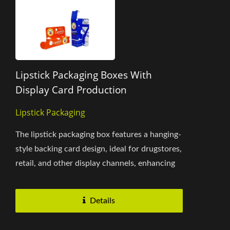
Lipstick Packaging Boxes With
Display Card Production
Lipstick Packaging
The lipstick packaging box features a hanging-
style backing card design, ideal for drugstores,
retail, and other display channels, enhancing
product visibility....
Details