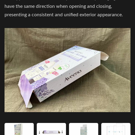
have the same direction when opening and closing,
presenting a consistent and unified exterior appearance.