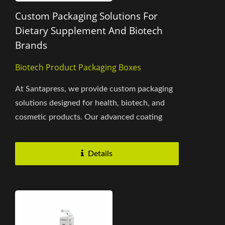
Custom Packaging Solutions For
Dietary Supplement And Biotech
Brands
Biotech Product Packaging Boxes
At Santapress, we provide custom packaging
solutions designed for health, biotech, and
cosmetic products. Our advanced coating
process, combined with silver...
Details