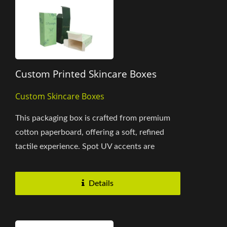
Custom Printed Skincare Boxes
Custom Skincare Boxes
This packaging box is crafted from premium
cotton paperboard, offering a soft, refined
tactile experience. Spot UV accents are
applied to highlight the brand...
Details