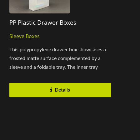
PP Plastic Drawer Boxes
Sleeve Boxes
This polypropylene drawer box showcases a
frosted matte surface complemented by a
sleeve and a foldable tray. The inner tray
securely holds the contents...
Details