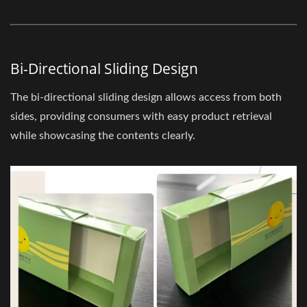
Bi-Directional Sliding Design
The bi-directional sliding design allows access from both
sides, providing consumers with easy product retrieval
while showcasing the contents clearly.