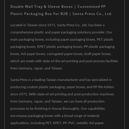
Double Wall Tray & Sleeve Boxes | Customized PP
Plastic Packaging Box For B2B | Santa Press Co., Ltd.
Located in Taiwan since 1971, Santa Press Co., Ltd. has been a
comprehensive plastic and paper packaging solutions provider. Our
main packaging boxes, including paper packaging boxes, PET plastic
packaging boxes, RPET plastic packaging boxes, PP plastic packaging
boxes, foil paper boxes, corrugated paper boxes, kraft paper boxes,
which are made with state-of-the-art printing and post-process facilities
from Germany, Japan, and Taiwan.
Santa Press is a leading Taiwan manufacturer and has specialized in
producing custom plastic packaging, paper boxes, and PP file folders
since 1971. With state-of-art printing and post-production machines
from Germany, Japan, and Taiwan, we can have all production
processes to be finishing in-house thoroughly. Our capabilities
encompass packaging boxes with a broad range of material
applications, including PET, RPET, PP, PVC, metallic foil paper,