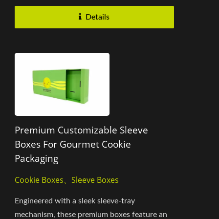
Details
Premium Customizable Sleeve
Boxes For Gourmet Cookie
Packaging
Cookie Boxes、Sleeve Boxes
Engineered with a sleek sleeve-tray
mechanism, these premium boxes feature an