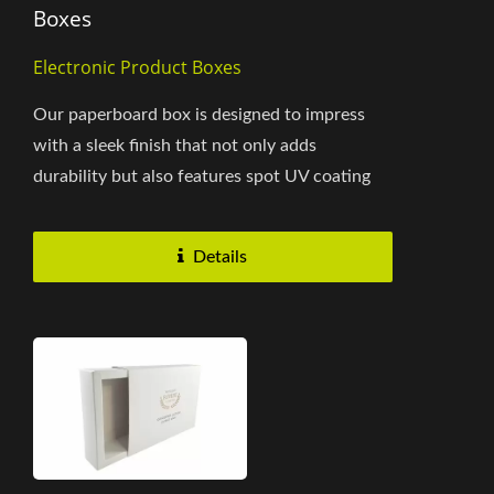
Boxes
Electronic Product Boxes
Our paperboard box is designed to impress
with a sleek finish that not only adds
durability but also features spot UV coating
for a refined touch. The easy-to-use...
Details