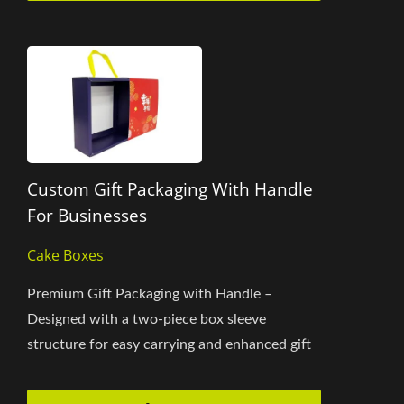
Custom Gift Packaging With Handle
For Businesses
Cake Boxes
Premium Gift Packaging with Handle –
Designed with a two-piece box sleeve
structure for easy carrying and enhanced gift
value. The box size can be fully...