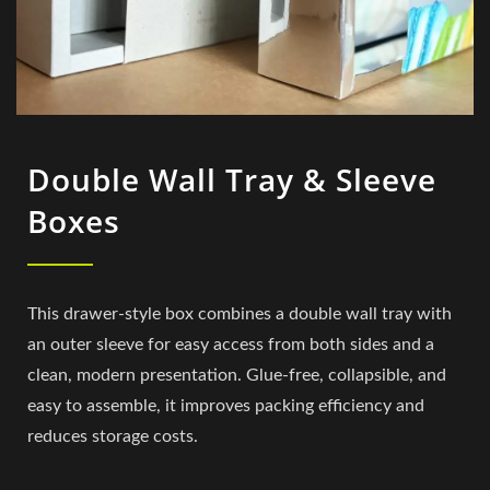
Double Wall Tray & Sleeve
Boxes
This drawer-style box combines a double wall tray with
an outer sleeve for easy access from both sides and a
clean, modern presentation. Glue-free, collapsible, and
easy to assemble, it improves packing efficiency and
reduces storage costs.