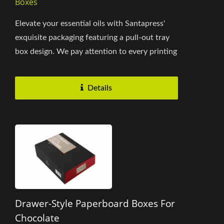
Boxes
Elevate your essential oils with Santapress'
exquisite packaging featuring a pull-out tray
box design. We pay attention to every printing
detail and tailor-made...
Details
Drawer-Style Paperboard Boxes For
Chocolate