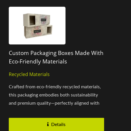
Custom Packaging Boxes Made With
Eco-Friendly Materials
Recycled Materials
Crafted from eco-friendly recycled materials,
this packaging embodies both sustainability
and premium quality—perfectly aligned with
corporate commitments...
Details