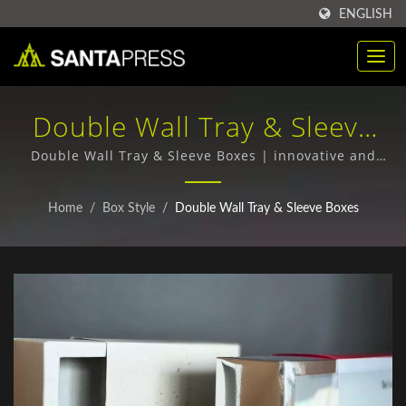
ENGLISH
Double Wall Tray & Sleeve
Boxes | Bulk Purchase Of
Double Wall Tray & Sleeve Boxes | innovative and
bespoke packaging designs
RPET Plastic Packaging
Home
/
Box Style
/
Double Wall Tray & Sleeve Boxes
Boxes Manufacturer | Santa
Press Co., Ltd.