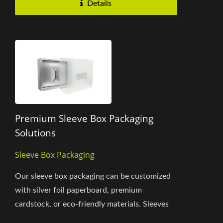
Details
Premium Sleeve Box Packaging
Solutions
Sleeve Box Packaging
Our sleeve box packaging can be customized
with silver foil paperboard, premium
cardstock, or eco-friendly materials. Sleeves
are available in clear PET or matte...