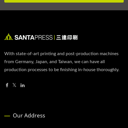
With state-of-art printing and post-production machines
from Germany, Japan, and Taiwan, we can have all
production processes to be finishing in-house thoroughly.
Our Address