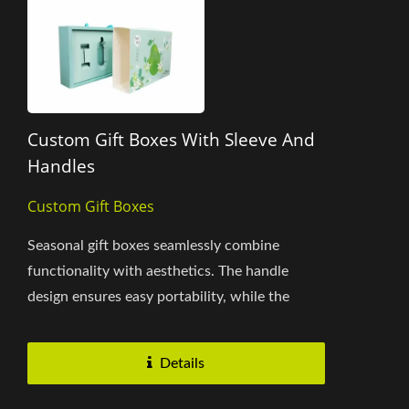
Custom Gift Boxes With Sleeve And
Handles
Custom Gift Boxes
Seasonal gift boxes seamlessly combine
functionality with aesthetics. The handle
design ensures easy portability, while the
sleeve design allows smooth...
Details