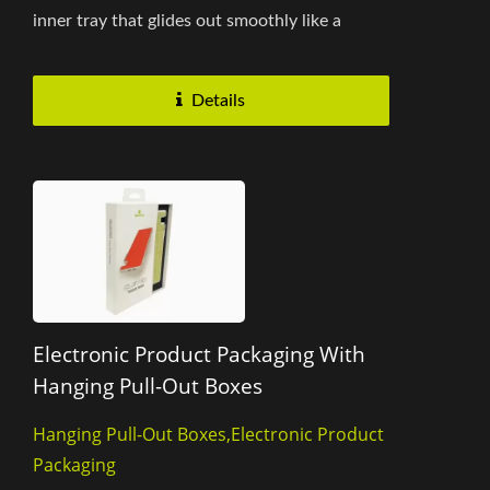
inner tray that glides out smoothly like a
drawer, ensuring effortless product...
Details
Electronic Product Packaging With
Hanging Pull-Out Boxes
Hanging Pull-Out Boxes,Electronic Product
Packaging