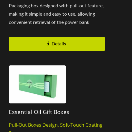
Packaging box designed with pull-out feature,
making it simple and easy to use, allowing
convenient retrieval of the power bank
without the hassle of intricate...
Details
Essential Oil Gift Boxes
Pull-Out Boxes Design, Soft-Touch Coating