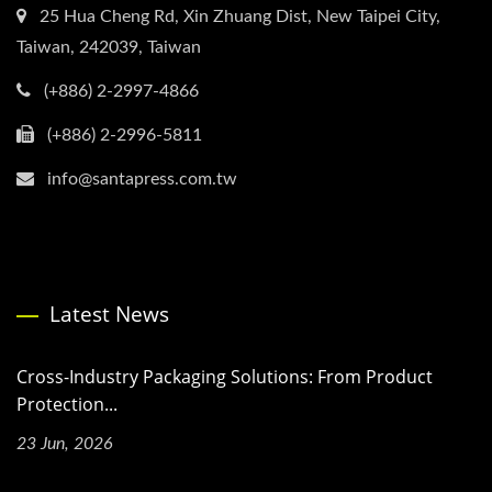
25 Hua Cheng Rd, Xin Zhuang Dist, New Taipei City,
Taiwan, 242039, Taiwan
(+886) 2-2997-4866
(+886) 2-2996-5811
info@santapress.com.tw
Latest News
Cross-Industry Packaging Solutions: From Product
Protection...
23 Jun, 2026