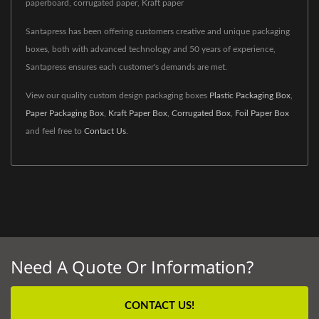
paperboard, corrugated paper, Kraft paper
Santapress has been offering customers creative and unique packaging
boxes, both with advanced technology and 50 years of experience,
Santapress ensures each customer's demands are met.
View our quality custom design packaging boxes
Plastic Packaging Box
,
Paper Packaging Box
,
Kraft Paper Box
,
Corrugated Box
,
Foil Paper Box
and feel free to
Contact Us
.
Need A Quote Or Information?
CONTACT US!