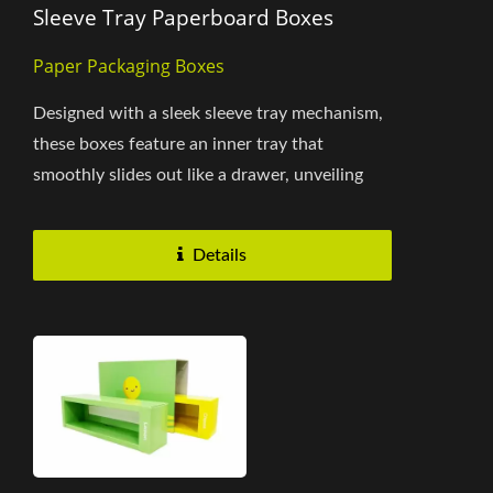
Sleeve Tray Paperboard Boxes
Paper Packaging Boxes
Designed with a sleek sleeve tray mechanism,
these boxes feature an inner tray that
smoothly slides out like a drawer, unveiling
the enclosed product....
Details