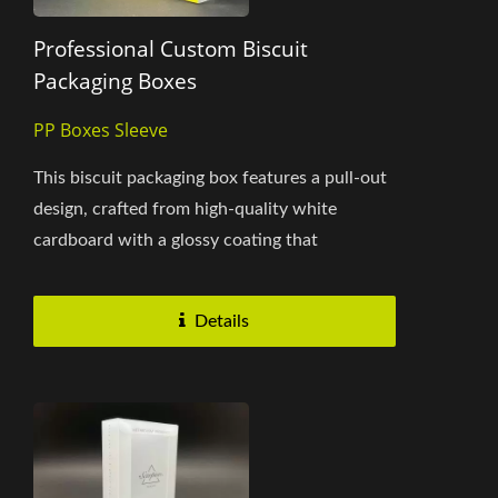
Professional Custom Biscuit
Packaging Boxes
PP Boxes Sleeve
This biscuit packaging box features a pull-out
design, crafted from high-quality white
cardboard with a glossy coating that
enhances the vibrancy and appeal...
Details