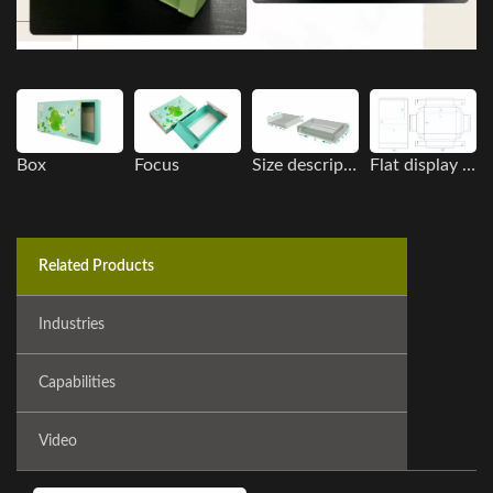
Box
Focus
Size description
Flat display image
Related Products
Industries
Capabilities
Video