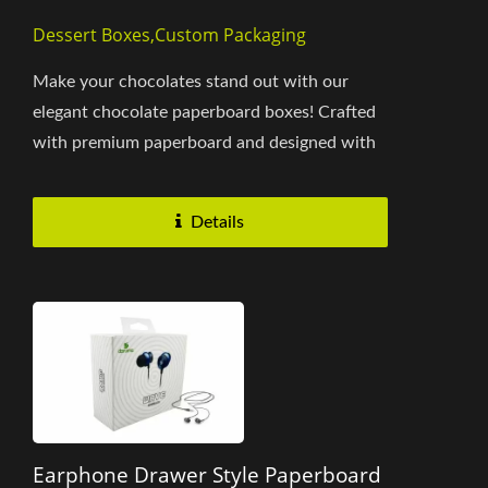
Dessert Boxes,Custom Packaging
Make your chocolates stand out with our
elegant chocolate paperboard boxes! Crafted
with premium paperboard and designed with
a unique drawer-style mechanism,...
Details
Earphone Drawer Style Paperboard