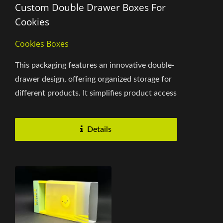
Custom Double Drawer Boxes For
Cookies
Cookies Boxes
This packaging features an innovative double-
drawer design, offering organized storage for
different products. It simplifies product access
while enhancing...
Details