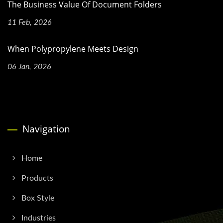
The Business Value Of Document Folders
11 Feb, 2026
When Polypropylene Meets Design
06 Jan, 2026
Navigation
Home
Products
Box Style
Industries