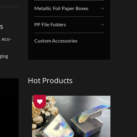
Metallic Foil Paper Boxes
s
PP File Folders
, eco-
Custom Accessories
ging
Hot Products