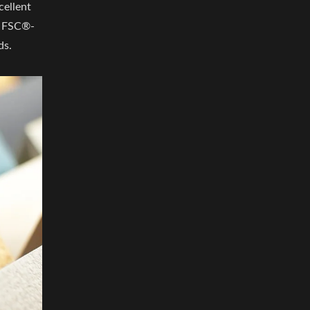
cellent
n. FSC®-
ds.