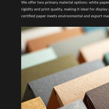
We offer two primary material options: white pape
rigidity and print quality, making it ideal for disp
certified paper meets environmental and export ma