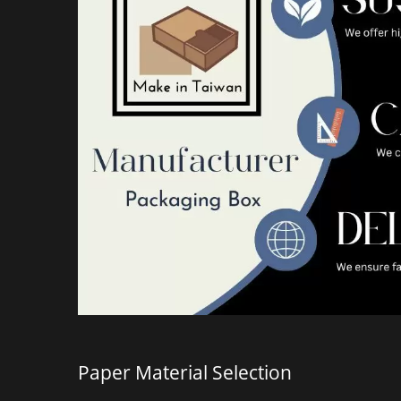
Hand-Carried PP Folder
Holog
Paper Material Selection