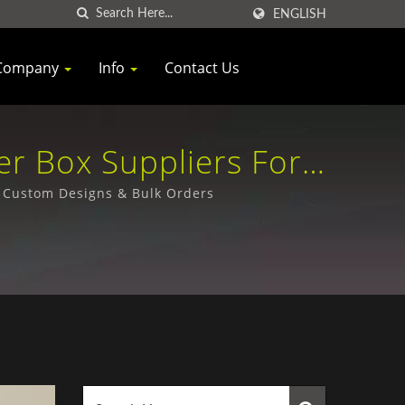
ENGLISH
Company
Info
Contact Us
er Box Suppliers For
Ltd.
- Custom Designs & Bulk Orders