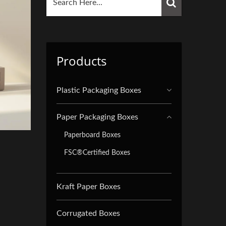
Products
Plastic Packaging Boxes
Paper Packaging Boxes
Paperboard Boxes
FSC®Certified Boxes
Kraft Paper Boxes
Corrugated Boxes