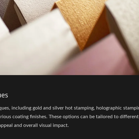
ues
ues, including gold and silver hot stamping, holographic stampi
ous coating finishes. These options can be tailored to different
ppeal and overall visual impact.