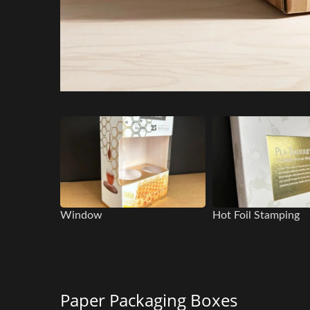
Window
Hot Foil Stamping
Paper Packaging Boxes