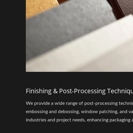
Finishing & Post-Processing Techniq
We provide a wide range of post-processing techniq
embossing and debossing, window patching, and vari
industries and project needs, enhancing packaging a