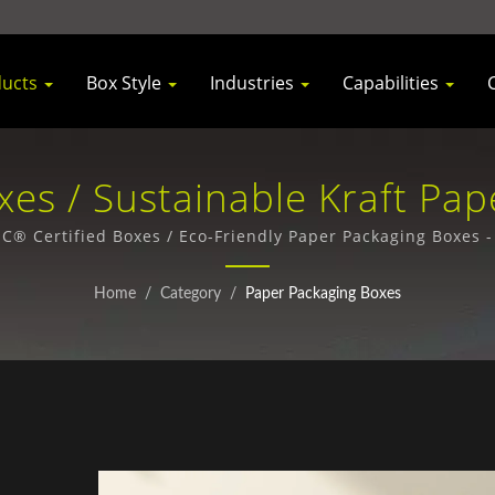
ducts
Box Style
Industries
Capabilities
es / Sustainable Kraft Pap
inesses | Santa Press Co., 
® Certified Boxes / Eco-Friendly Paper Packaging Boxes 
Home
/
Category
/
Paper Packaging Boxes