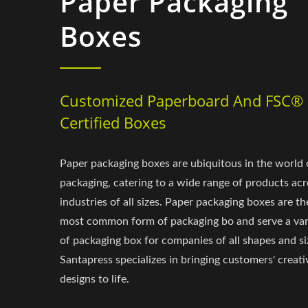
Paper Packaging
Boxes
Customized Paperboard And FSC®
Certified Boxes
Paper packaging boxes are ubiquitous in the world 
packaging, catering to a wide range of products acr
industries of all sizes. Paper packaging boxes are th
most common form of packaging bo and serve a var
of packaging box for companies of all shapes and si
Santapress specializes in bringing customers' creati
designs to life.