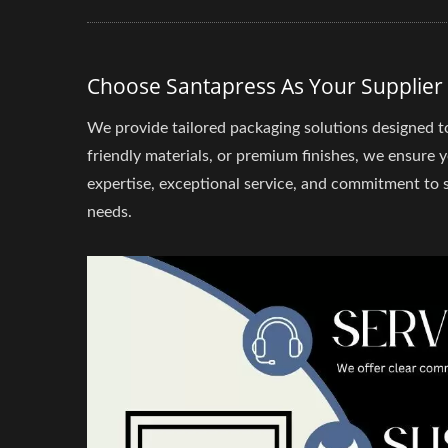
Choose Santapress As Your Supplier
We provide tailored packaging solutions designed t
friendly materials, or premium finishes, we ensure 
expertise, exceptional service, and commitment to su
needs.