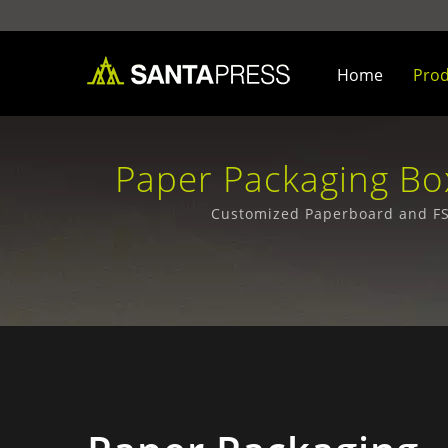
Home
Pro
Paper Packaging Box
Bus
Customized Paperboard and FSC