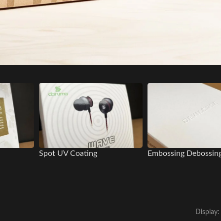
Spot UV Coating
Embossing Debossin
Display: