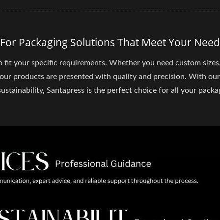
 For Packaging Solutions That Meet Your Need
o fit your specific requirements. Whether you need custom sizes
your products are presented with quality and precision. With our
stainability, Santapress is the perfect choice for all your packa