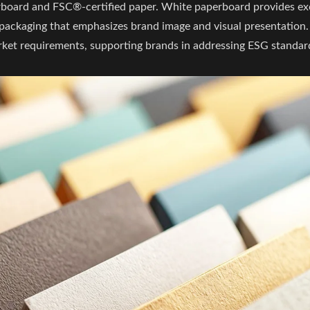
rboard and FSC®-certified paper. White paperboard provides ex
lay packaging that emphasizes brand image and visual presentatio
rket requirements, supporting brands in addressing ESG standar