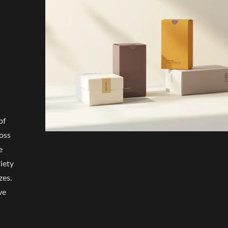
of
oss
e
iety
zes.
ve