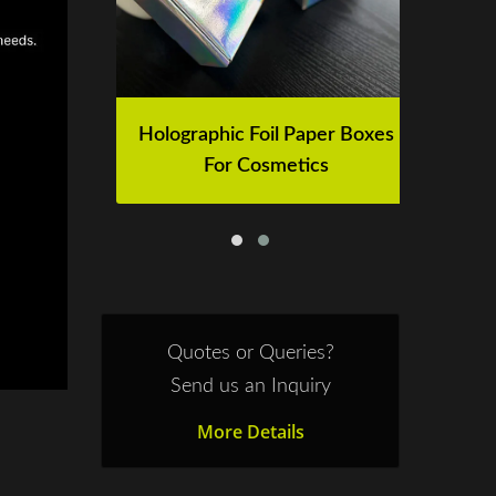
der
Holographic Foil Paper Boxes
H
For Cosmetics
Quotes or Queries?
Send us an Inquiry
More Details