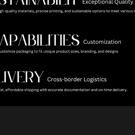
raphic Foil Paper Boxes
Hand-Carried PP Fol
For Cosmetics