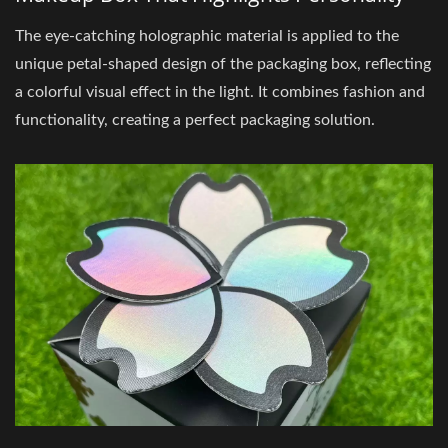
The eye-catching holographic material is applied to the
unique petal-shaped design of the packaging box, reflecting
a colorful visual effect in the light. It combines fashion and
functionality, creating a perfect packaging solution.