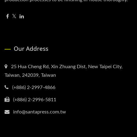
Our Address
25 Hua Cheng Rd, Xin Zhuang Dist, New Taipei City,
Taiwan, 242039, Taiwan
(+886) 2-2997-4866
(+886) 2-2996-5811
info@santapress.com.tw