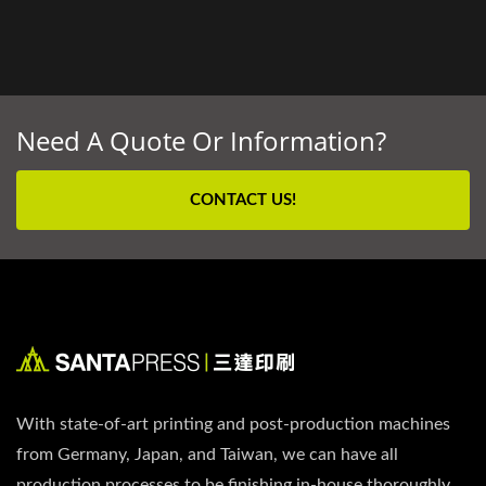
Need A Quote Or Information?
CONTACT US!
With state-of-art printing and post-production machines
from Germany, Japan, and Taiwan, we can have all
production processes to be finishing in-house thoroughly.