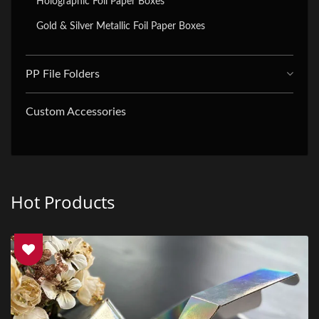
Holographic Foil Paper Boxes
Gold & Silver Metallic Foil Paper Boxes
PP File Folders
Custom Accessories
Hot Products