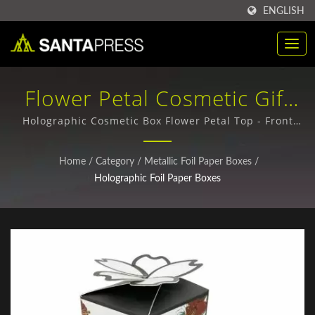
ENGLISH
Flower Petal Cosmetic Gift
Boxes With Holographic
Holographic Cosmetic Box Flower Petal Top - Front
view / Premium PET Plastic Packaging - Durable &
Finish / High-Quality
Sustainable Options
Home
/
Category
/
Metallic Foil Paper Boxes
/
Corrugated Paper Boxes For
Holographic Foil Paper Boxes
Global Buyers | Santa Press
Co., Ltd.