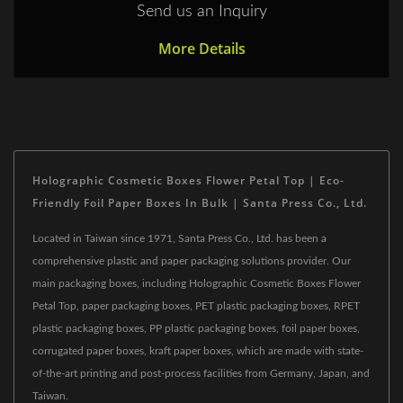
Send us an Inquiry
More Details
Holographic Cosmetic Boxes Flower Petal Top | Eco-
Friendly Foil Paper Boxes In Bulk | Santa Press Co., Ltd.
Located in Taiwan since 1971, Santa Press Co., Ltd. has been a
comprehensive plastic and paper packaging solutions provider. Our
main packaging boxes, including Holographic Cosmetic Boxes Flower
Petal Top, paper packaging boxes, PET plastic packaging boxes, RPET
plastic packaging boxes, PP plastic packaging boxes, foil paper boxes,
corrugated paper boxes, kraft paper boxes, which are made with state-
of-the-art printing and post-process facilities from Germany, Japan, and
Taiwan.