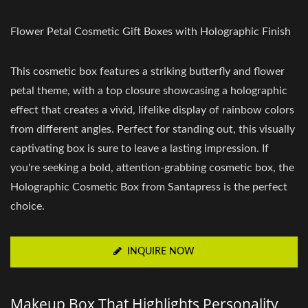
Flower Petal Cosmetic Gift Boxes with Holographic Finish
This cosmetic box features a striking butterfly and flower
petal theme, with a top closure showcasing a holographic
effect that creates a vivid, lifelike display of rainbow colors
from different angles. Perfect for standing out, this visually
captivating box is sure to leave a lasting impression. If
you're seeking a bold, attention-grabbing cosmetic box, the
Holographic Cosmetic Box from Santapress is the perfect
choice.
INQUIRE NOW
Makeup Box That Highlights Personality