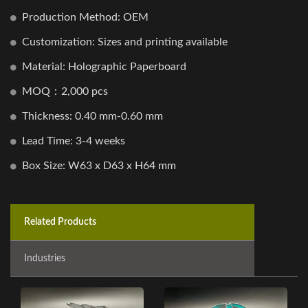
Production Method: OEM
Customization: Sizes and printing available
Material: Holographic Paperboard
MOQ：2,000 pcs
Thickness: 0.40 mm-0.60 mm
Lead Time: 3-4 weeks
Box Size: W63 x D63 x H64 mm
Related Products
Industries