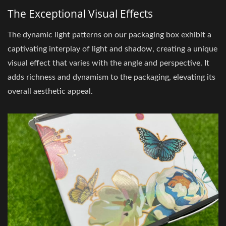
The Exceptional Visual Effects
The dynamic light patterns on our packaging box exhibit a
captivating interplay of light and shadow, creating a unique
visual effect that varies with the angle and perspective. It
adds richness and dynamism to the packaging, elevating its
overall aesthetic appeal.