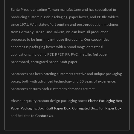
Santa Press is a leading Taiwan manufacturer and has specialized in
producing custom plastic packaging, paper boxes, and PP file folders
since 1971. With state-of-art printing and post-production machines
from Germany, Japan, and Taiwan, we can have all production
processes to be finishing in-house thoroughly. Our capabilities
encompass packaging boxes with a broad range of material
applications, including PET, RPET, PP, PVC, metallic foil paper,
paperboard, corrugated paper, Kraft paper
Santapress has been offering customers creative and unique packaging
boxes, both with advanced technology and 50 years of experience,
Santapress ensures each customer's demands are met.
View our quality custom design packaging boxes
Plastic Packaging Box
,
Paper Packaging Box
,
Kraft Paper Box
,
Corrugated Box
,
Foil Paper Box
and feel free to
Contact Us
.