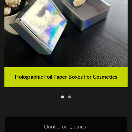
Holographic Foil Paper Boxes For Cosmetics
Quotes or Queries?