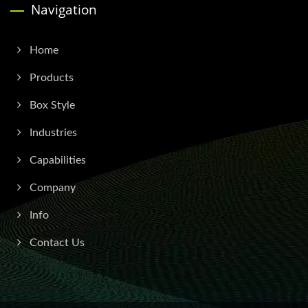
Navigation
Home
Products
Box Style
Industries
Capabilities
Company
Info
Contact Us