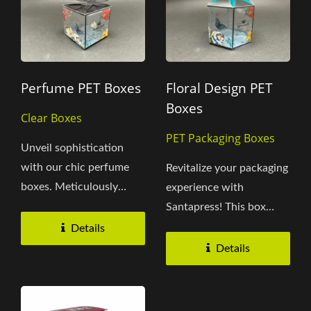
Perfume PET Boxes
Floral Design PET
Boxes
Clear Boxes
PET Packaging Boxes
Unveil sophistication
with our chic perfume
Revitalize your packaging
boxes. Meticulously
experience with
crafted by Santapress
Santapress! This box
from...
intricately captures the
Details
essence...
Details