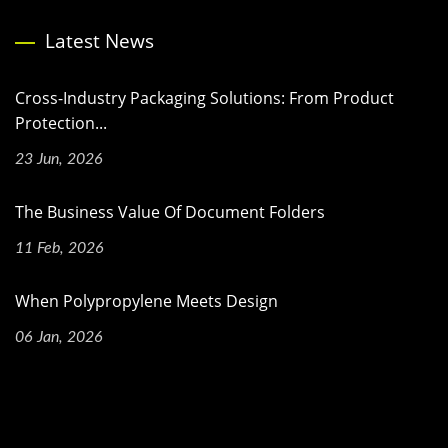
Latest News
Cross-Industry Packaging Solutions: From Product
Protection...
23 Jun, 2026
The Business Value Of Document Folders
11 Feb, 2026
When Polypropylene Meets Design
06 Jan, 2026