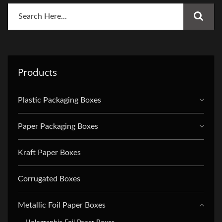
Products
Plastic Packaging Boxes
Paper Packaging Boxes
Kraft Paper Boxes
Corrugated Boxes
Metallic Foil Paper Boxes