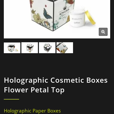
Holographic Cosmetic Boxes
Flower Petal Top
Holographic Paper Boxes