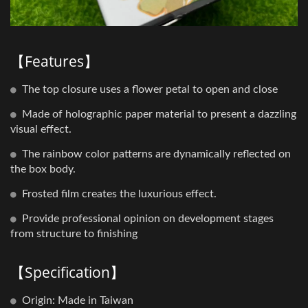
【Features】
The top closure uses a flower petal to open and close
Made of holographic paper material to present a dazzling
visual effect.
The rainbow color patterns are dynamically reflected on
the box body.
Frosted film creates the luxurious effect.
Provide professional opinion on development stages
from structure to finishing
【Specification】
Origin: Made in Taiwan