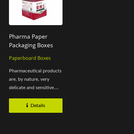
Pharma Paper
Packaging Boxes
Paperboard Boxes
Pharmaceutical products
are, by nature, very
delicate and sensitive.
Within the packaging
development...
Details