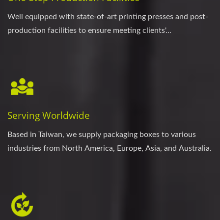
Well equipped with state-of-art printing presses and post-
production facilities to ensure meeting clients'...
Serving Worldwide
Based in Taiwan, we supply packaging boxes to various
industries from North America, Europe, Asia, and Australia.