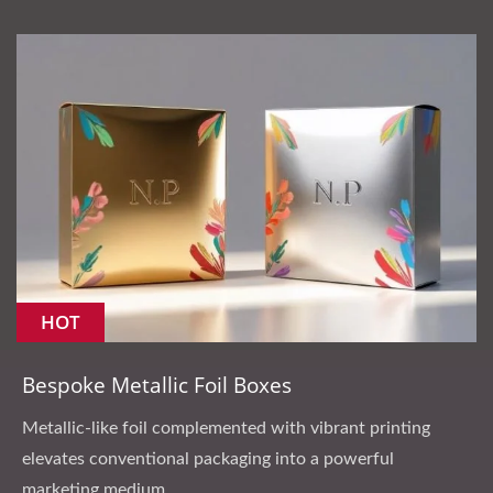
HOT
Bespoke Metallic Foil Boxes
Metallic-like foil complemented with vibrant printing
elevates conventional packaging into a powerful
marketing medium.