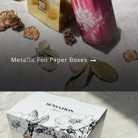
Metallic Foil Paper Boxes