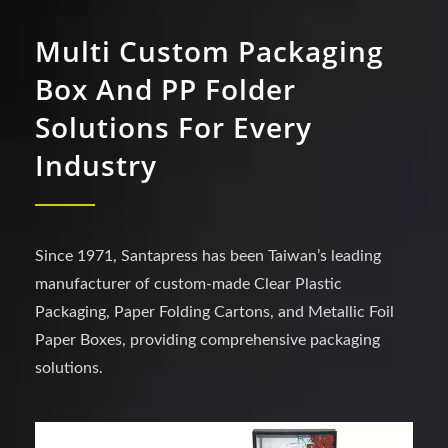
Multi Custom Packaging
Box And PP Folder
Solutions For Every
Industry
Since 1971, Santapress has been Taiwan’s leading
manufacturer of custom-made Clear Plastic
Packaging, Paper Folding Cartons, and Metallic Foil
Paper Boxes, providing comprehensive packaging
solutions.