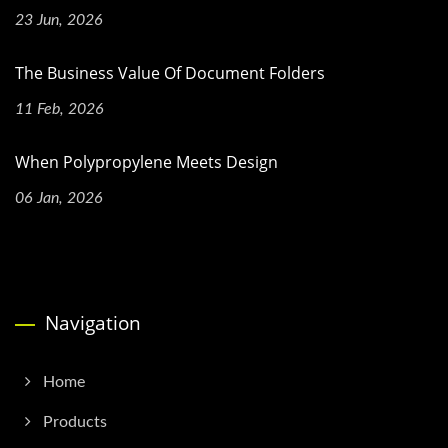
23 Jun, 2026
The Business Value Of Document Folders
11 Feb, 2026
When Polypropylene Meets Design
06 Jan, 2026
Navigation
Home
Products