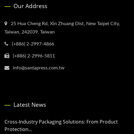
Our Address
25 Hua Cheng Rd, Xin Zhuang Dist, New Taipei City,
Taiwan, 242039, Taiwan
(+886) 2-2997-4866
(+886) 2-2996-5811
info@santapress.com.tw
Latest News
Cross-Industry Packaging Solutions: From Product
Protection...