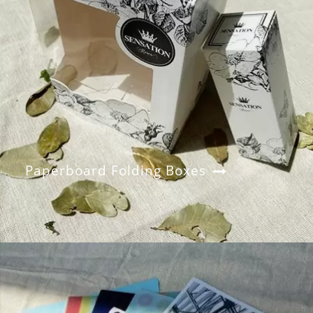
Paperboard Folding Boxes