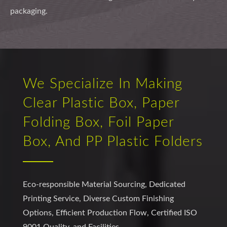
packaging.
We Specialize In Making
Clear Plastic Box, Paper
Folding Box, Foil Paper
Box, And PP Plastic Folders
Eco-responsible Material Sourcing, Dedicated
Printing Service, Diverse Custom Finishing
Options, Efficient Production Flow, Certified ISO
9001 Quality, and Facilities.