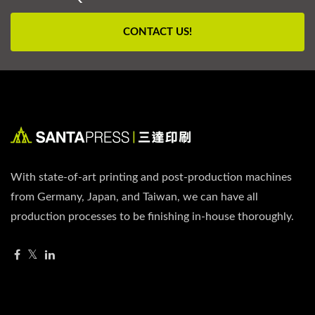
CONTACT US!
With state-of-art printing and post-production machines
from Germany, Japan, and Taiwan, we can have all
production processes to be finishing in-house thoroughly.