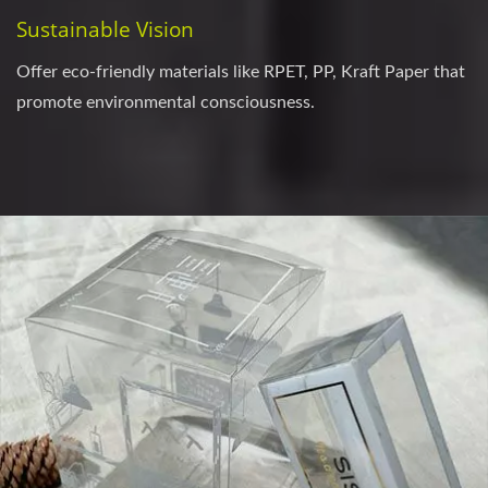
Sustainable Vision
Offer eco-friendly materials like RPET, PP, Kraft Paper that
promote environmental consciousness.