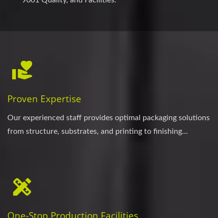
Proven Expertise
Our experienced staff provides optimal packaging solutions
from structure, substrates, and printing to finishing...
One-Stop Production Facilities