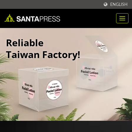
ENGLISH
Reliable
Taiwan Factory!