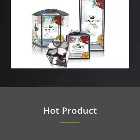
Hot Product