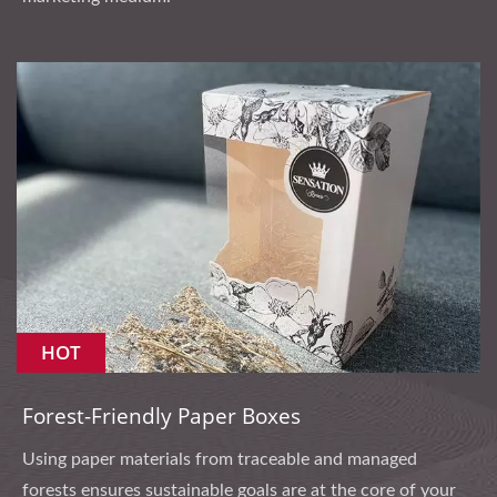
HOT
Forest-Friendly Paper Boxes
Using paper materials from traceable and managed
forests ensures sustainable goals are at the core of your