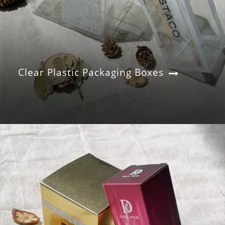
Clear Plastic Packaging Boxes