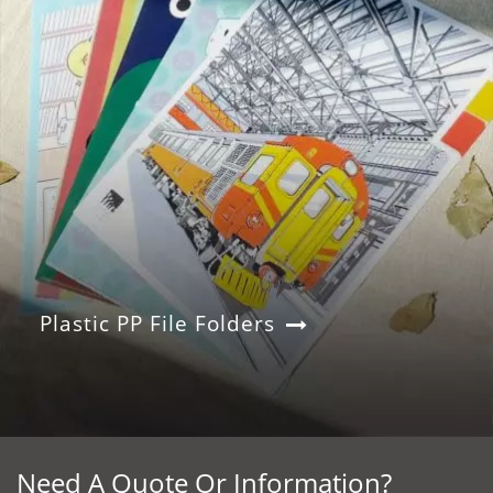
Plastic PP File Folders
Need A Quote Or Information?