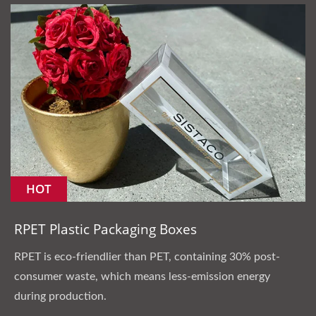
HOT
RPET Plastic Packaging Boxes
RPET is eco-friendlier than PET, containing 30% post-
consumer waste, which means less-emission energy
during production.