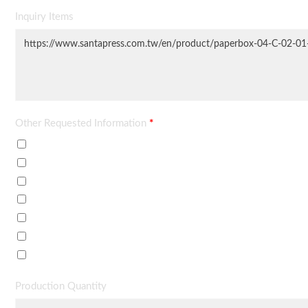
Inquiry Items
Other Requested Information
*
Price Quote
Delivery Time
Data Sheet / Brochure
Minimum Order
Sample Price
Payment Terms
Others (described in requirements)
Production Quantity