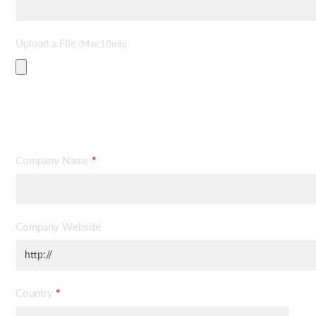
Upload a File
(Max:10mb)
Contact Information
Company Name
*
Company Website
Country
*