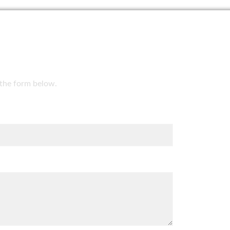
t the form below.