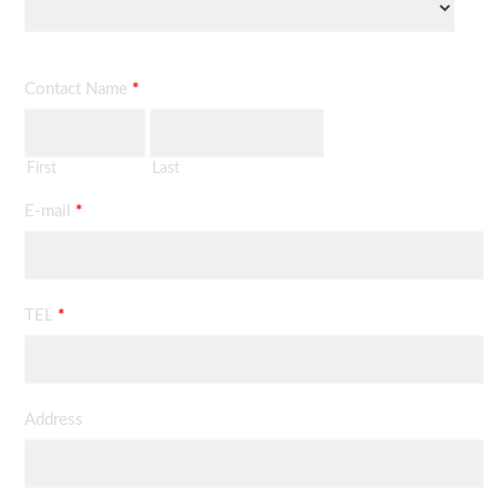
Contact Name
*
First
Last
E-mail
*
TEL
*
Address