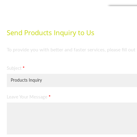
Send Products Inquiry to Us
To provide you with better and faster services, please fill ou
Subject
*
Leave Your Message
*