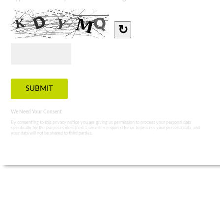
↻
We Need Your Consent
By consenting to this privacy notice you are giving us permission to process your personal data
specifically for the purposes identified. Consent is required for us to process your personal data, and
your data will not be shared to third parties.