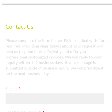
Contact Us
Please complete the form below. Fields marked with * are
required. Providing clear details about your request will
help us respond more efficiently and offer you
professional customized services. We will reply to your
inquiry within 1–2 business days. If your message is
submitted outside of business hours, we will prioritize it
on the next business day.
Subject
*