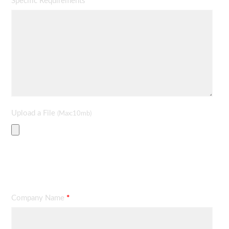
Specific Requirements
*
Upload a File
(Max:10mb)
Contact Information
Company Name
*