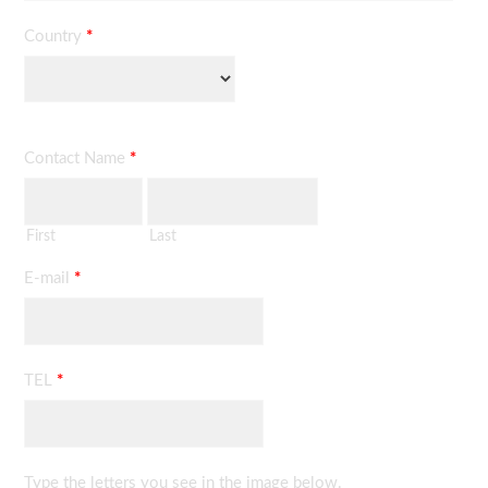
Country
*
Contact Name
*
First
Last
E-mail
*
TEL
*
Type the letters you see in the image below.