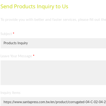
Send Products Inquiry to Us
To provide you with better and faster services, please fill out t
Subject
*
Leave Your Message
*
Inquiry Items