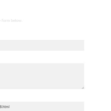
he form below.