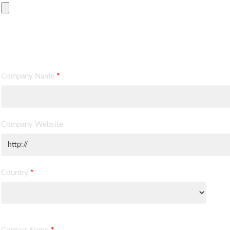
Contact Information
Company Name
*
Company Website
Country
*