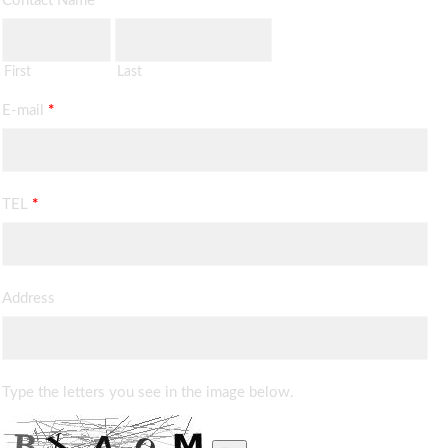
Contact Name
*
First
Last
E-mail
*
TEL
*
Address
Type the letters you see in the image below.