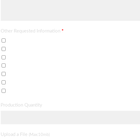
Other Requested Information
*
Price Quote
Delivery Time
Data Sheet / Brochure
Minimum Order
Sample Price
Payment Terms
Others (described in requirements)
Production Quantity
Upload a File
(Max:10mb)