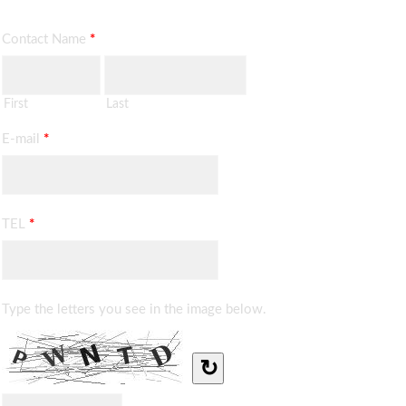
Contact Name
*
First
Last
E-mail
*
TEL
*
Type the letters you see in the image below.
↻