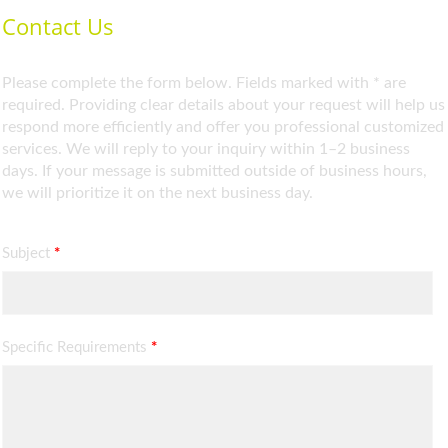
Contact Us
Please complete the form below. Fields marked with * are
required. Providing clear details about your request will help us
respond more efficiently and offer you professional customized
services. We will reply to your inquiry within 1–2 business
days. If your message is submitted outside of business hours,
we will prioritize it on the next business day.
Subject
*
Specific Requirements
*