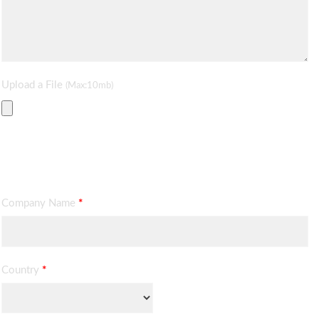
Upload a File
(Max:10mb)
Contact Information
Company Name
*
Country
*